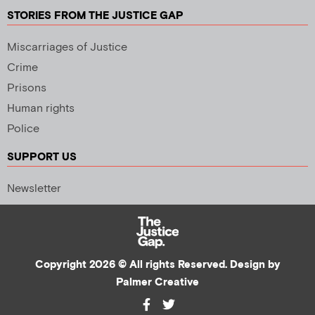
STORIES FROM THE JUSTICE GAP
Miscarriages of Justice
Crime
Prisons
Human rights
Police
SUPPORT US
Newsletter
Copyright 2026 © All rights Reserved. Design by
Palmer Creative