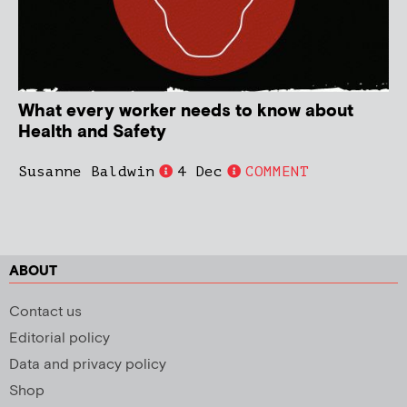
What every worker needs to know about
Health and Safety
Susanne Baldwin
4 Dec
COMMENT
ABOUT
Contact us
Editorial policy
Data and privacy policy
Shop