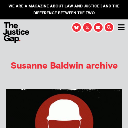
WE ARE A MAGAZINE ABOUT LAW AND JUSTICE | AND THE
DIFFERENCE BETWEEN THE TWO
Susanne Baldwin
archive