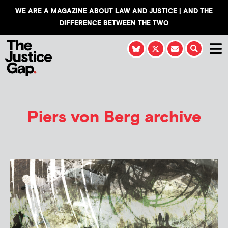
WE ARE A MAGAZINE ABOUT LAW AND JUSTICE | AND THE
DIFFERENCE BETWEEN THE TWO
Piers von Berg
archive