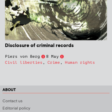
Disclosure of criminal records
Piers von Berg
8 May
Civil liberties
,
Crime
,
Human rights
ABOUT
Contact us
Editorial policy