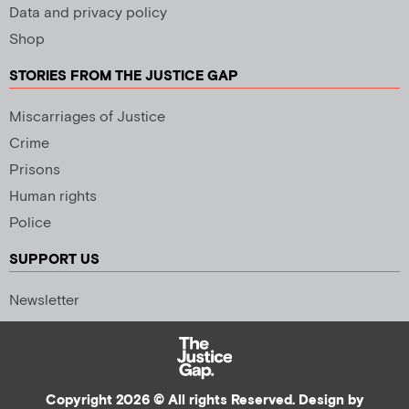
Data and privacy policy
Shop
STORIES FROM THE JUSTICE GAP
Miscarriages of Justice
Crime
Prisons
Human rights
Police
SUPPORT US
Newsletter
Copyright 2026 © All rights Reserved. Design by