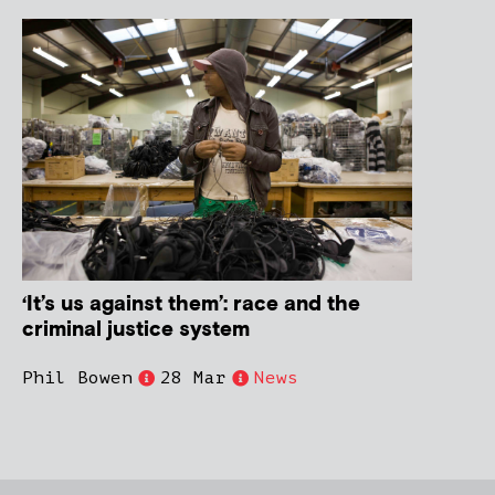
‘It’s us against them’: race and the
criminal justice system
Phil Bowen
28 Mar
News