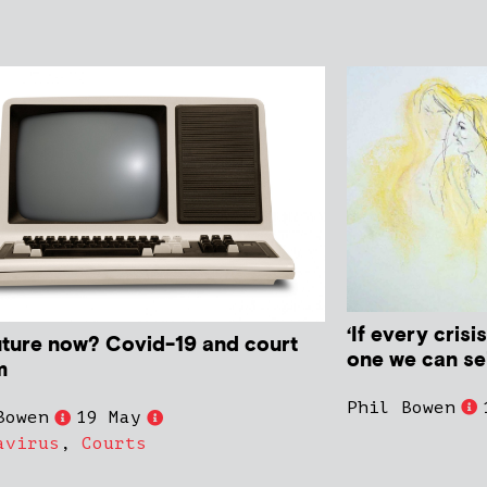
‘If every crisi
uture now? Covid-19 and court
one we can sei
m
Phil Bowen
Bowen
19 May
avirus
,
Courts