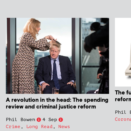
The f
refor
A revolution in the head: The spending
review and criminal justice reform
Phil 
Coron
Phil Bowen
4 Sep
Crime
,
Long Read
,
News