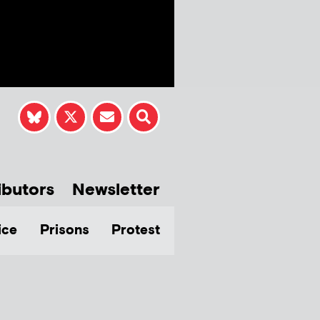
ibutors
Newsletter
ice
Prisons
Protest