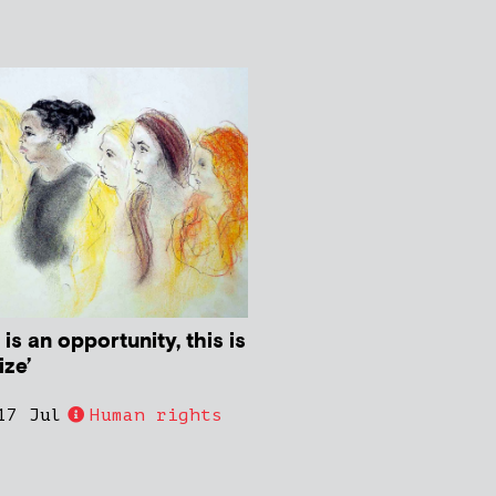
s is an opportunity, this is
ze’
17 Jul
Human rights