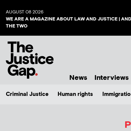
AUGUST 08 2026
WE ARE A MAGAZINE ABOUT LAW AND JUSTICE | AN
THE TWO
News
Interviews
Criminal Justice
Human rights
Immigratio
P