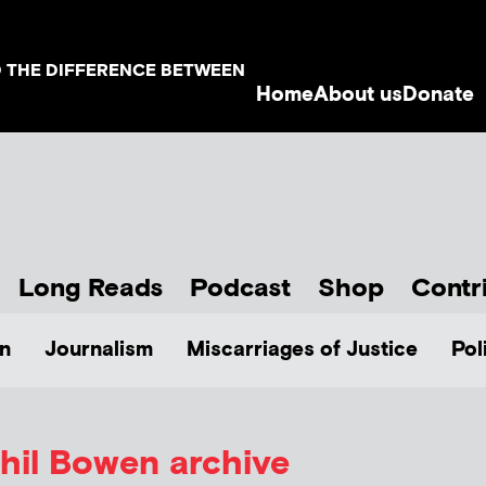
D THE DIFFERENCE BETWEEN
Home
About us
Donate
Long Reads
Podcast
Shop
Contr
n
Journalism
Miscarriages of Justice
Pol
hil Bowen
archive