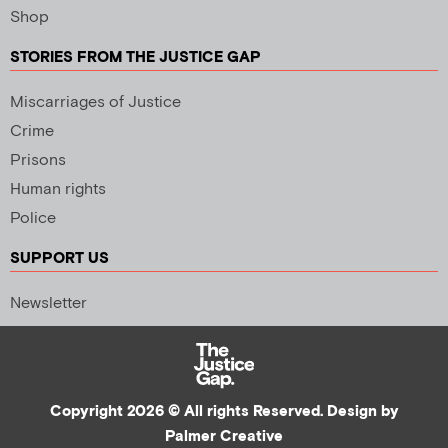
Shop
STORIES FROM THE JUSTICE GAP
Miscarriages of Justice
Crime
Prisons
Human rights
Police
SUPPORT US
Newsletter
Copyright 2026 © All rights Reserved. Design by
Palmer Creative