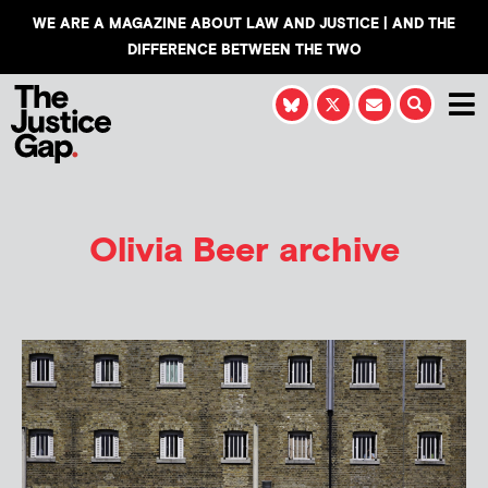
WE ARE A MAGAZINE ABOUT LAW AND JUSTICE | AND THE
DIFFERENCE BETWEEN THE TWO
Olivia Beer
archive