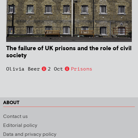
The failure of UK prisons and the role of civil
society
Olivia Beer
2 Oct
Prisons
ABOUT
Contact us
Editorial policy
Data and privacy policy