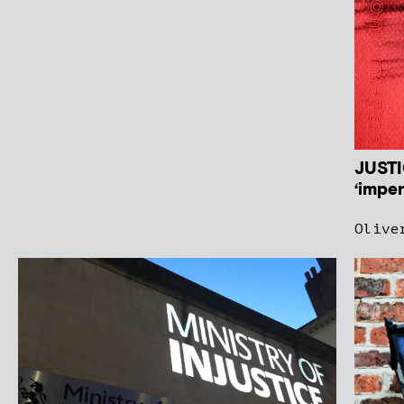
JUSTI
‘impen
Olive