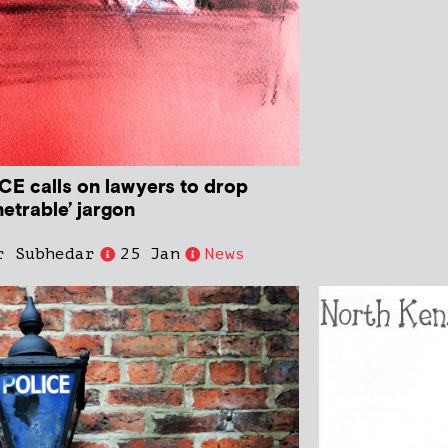
CE calls on lawyers to drop
etrable’ jargon
r Subhedar
25 Jan
News