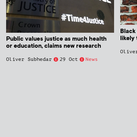
Black
likel
Public values justice as much health
or education, claims new research
Olive
Oliver Subhedar
29 Oct
News