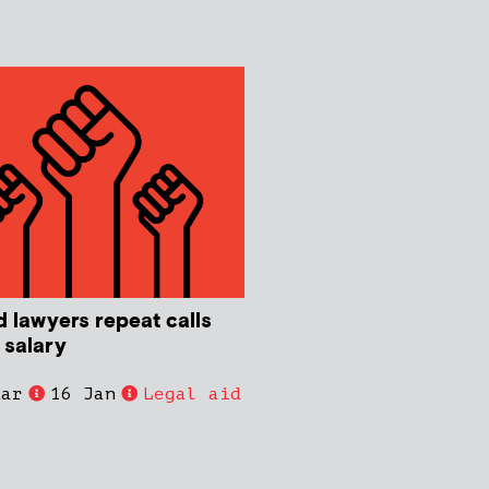
d lawyers repeat calls
 salary
dar
16 Jan
Legal aid