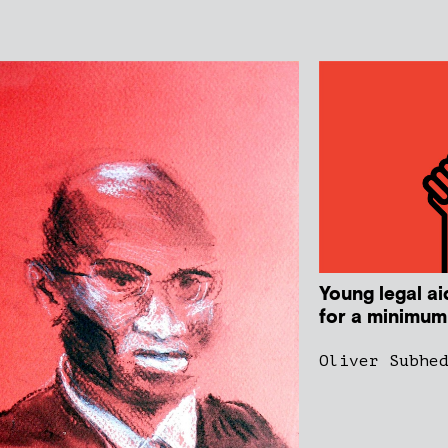
Young legal ai
for a minimum
Oliver Subhe