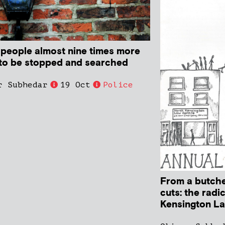
 people almost nine times more
y to be stopped and searched
r Subhedar
19 Oct
Police
From a butche
cuts: the radi
Kensington L