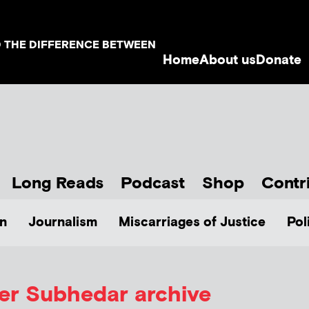
D THE DIFFERENCE BETWEEN
Home
About us
Donate
Long Reads
Podcast
Shop
Contr
n
Journalism
Miscarriages of Justice
Pol
ver Subhedar
archive