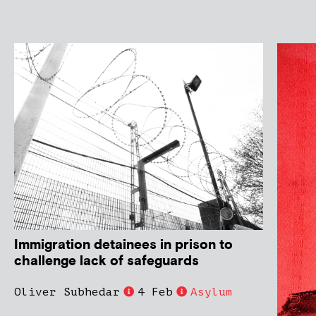
Immigration detainees in prison to
challenge lack of safeguards
Oliver Subhedar
4 Feb
Asylum