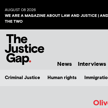
AUGUST 08 2026
WE ARE A MAGAZINE ABOUT LAW AND JUSTICE | AN
THE TWO
News
Interviews
Criminal Justice
Human rights
Immigratio
Oli