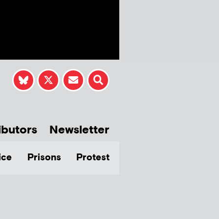
ibutors
Newsletter
ice
Prisons
Protest