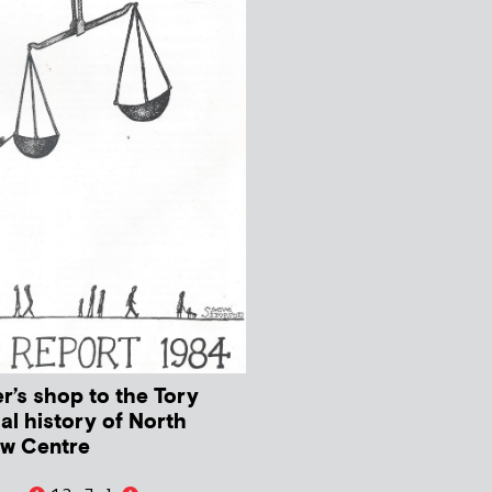
r’s shop to the Tory
cal history of North
aw Centre