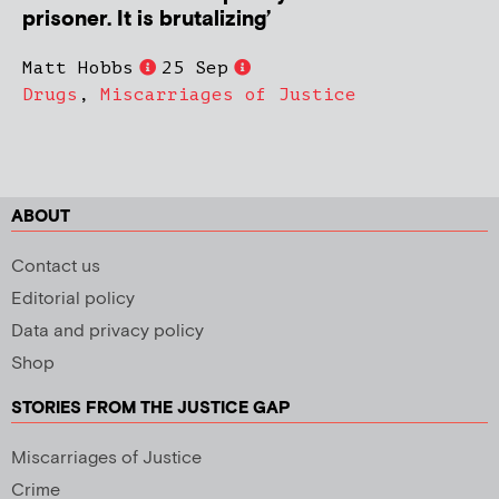
prisoner. It is brutalizing’
Matt Hobbs
25 Sep
Drugs
,
Miscarriages of Justice
ABOUT
Contact us
Editorial policy
Data and privacy policy
Shop
STORIES FROM THE JUSTICE GAP
Miscarriages of Justice
Crime