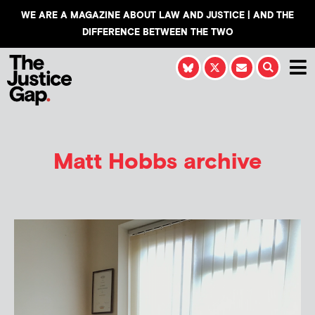
WE ARE A MAGAZINE ABOUT LAW AND JUSTICE | AND THE
DIFFERENCE BETWEEN THE TWO
Matt Hobbs
archive