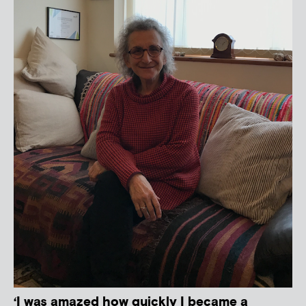
‘I was amazed how quickly I became a