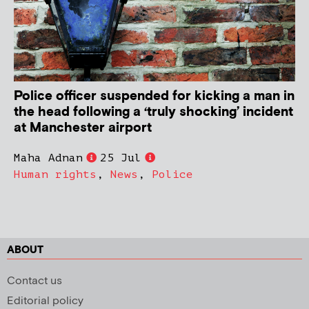
Police officer suspended for kicking a man in
the head following a ‘truly shocking’ incident
at Manchester airport
Maha Adnan
25 Jul
Human rights
,
News
,
Police
ABOUT
Contact us
Editorial policy