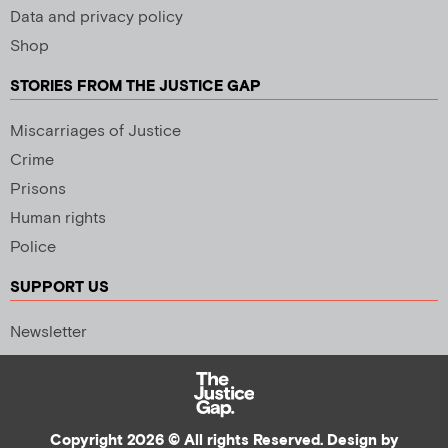
Data and privacy policy
Shop
STORIES FROM THE JUSTICE GAP
Miscarriages of Justice
Crime
Prisons
Human rights
Police
SUPPORT US
Newsletter
Copyright 2026 © All rights Reserved. Design by