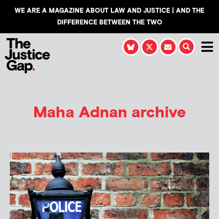
WE ARE A MAGAZINE ABOUT LAW AND JUSTICE | AND THE
DIFFERENCE BETWEEN THE TWO
Maha Adnan
archive