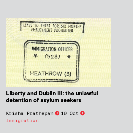
Liberty and Dublin III: the unlawful
detention of asylum seekers
Krisha Prathepan
10 Oct
Immigration