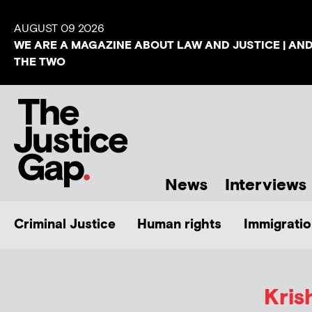
AUGUST 09 2026
WE ARE A MAGAZINE ABOUT LAW AND JUSTICE | AN
THE TWO
News
Interviews
Criminal Justice
Human rights
Immigratio
Kris