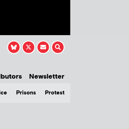
ibutors
Newsletter
ice
Prisons
Protest