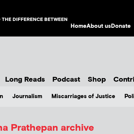
D THE DIFFERENCE BETWEEN
Home
About us
Donate
Long Reads
Podcast
Shop
Contr
n
Journalism
Miscarriages of Justice
Pol
ha Prathepan
archive