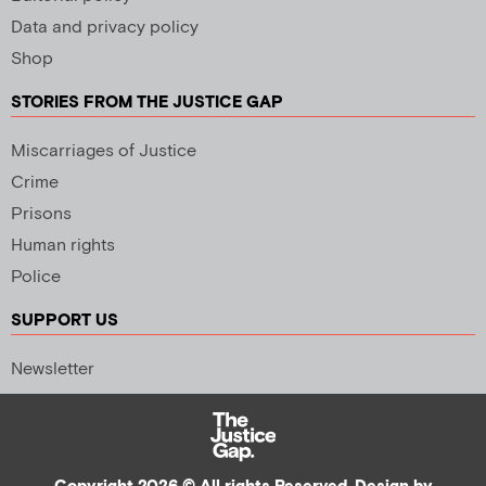
Data and privacy policy
Shop
STORIES FROM THE JUSTICE GAP
Miscarriages of Justice
Crime
Prisons
Human rights
Police
SUPPORT US
Newsletter