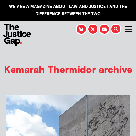
WE ARE A MAGAZINE ABOUT LAW AND JUSTICE | AND THE
DIFFERENCE BETWEEN THE TWO
Kemarah Thermidor
archive