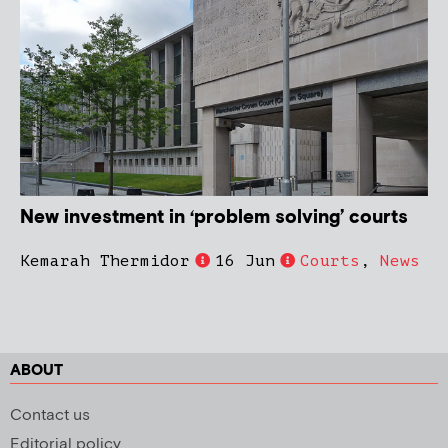
New investment in ‘problem solving’ courts
Kemarah Thermidor
16 Jun
Courts
,
News
ABOUT
Contact us
Editorial policy