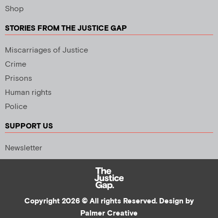
Shop
STORIES FROM THE JUSTICE GAP
Miscarriages of Justice
Crime
Prisons
Human rights
Police
SUPPORT US
Newsletter
Copyright 2026 © All rights Reserved. Design by
Palmer Creative