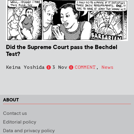
Did the Supreme Court pass the Bechdel
Test?
Keina Yoshida
3 Nov
COMMENT
,
News
ABOUT
Contact us
Editorial policy
Data and privacy policy