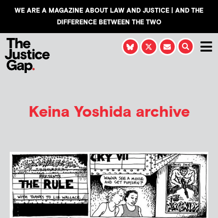
WE ARE A MAGAZINE ABOUT LAW AND JUSTICE | AND THE
DIFFERENCE BETWEEN THE TWO
Keina Yoshida
archive