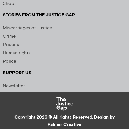
Shop
STORIES FROM THE JUSTICE GAP
Miscarriages of Justice
Crime
Prisons
Human rights
Police
SUPPORT US
Newsletter
Copyright 2026 © All rights Reserved. Design by
Palmer Creative