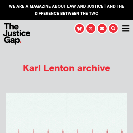
WE ARE A MAGAZINE ABOUT LAW AND JUSTICE | AND THE
DIFFERENCE BETWEEN THE TWO
Karl Lenton
archive