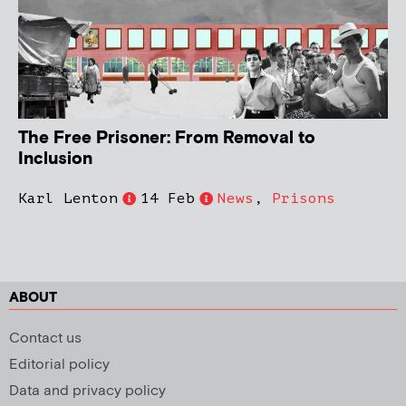
The Free Prisoner: From Removal to
Inclusion
Karl Lenton
14 Feb
News
,
Prisons
ABOUT
Contact us
Editorial policy
Data and privacy policy