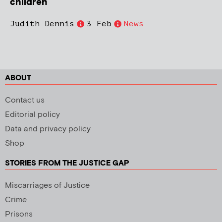
children
Judith Dennis
3 Feb
News
ABOUT
Contact us
Editorial policy
Data and privacy policy
Shop
STORIES FROM THE JUSTICE GAP
Miscarriages of Justice
Crime
Prisons