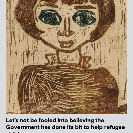
Let’s not be fooled into believing the
Government has done its bit to help refugee