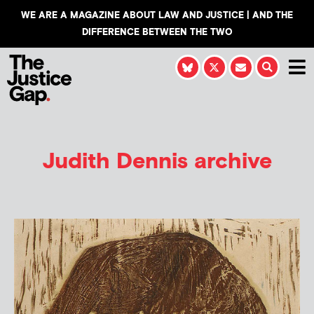
WE ARE A MAGAZINE ABOUT LAW AND JUSTICE | AND THE
DIFFERENCE BETWEEN THE TWO
Judith Dennis
archive