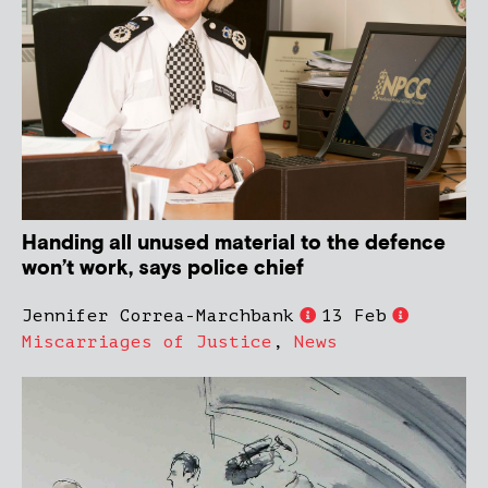
Handing all unused material to the defence
won’t work, says police chief
Jennifer Correa-Marchbank
13 Feb
Miscarriages of Justice
,
News