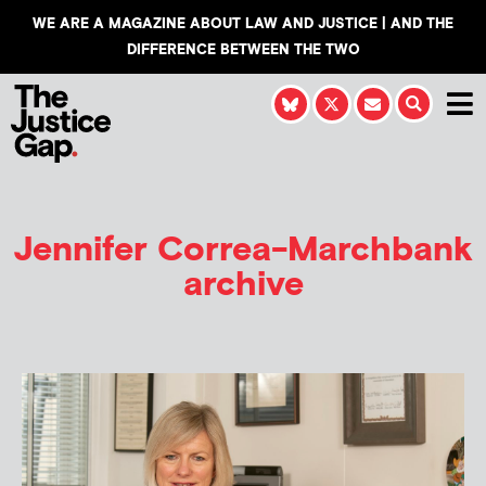
WE ARE A MAGAZINE ABOUT LAW AND JUSTICE | AND THE
DIFFERENCE BETWEEN THE TWO
Jennifer Correa-Marchbank
archive