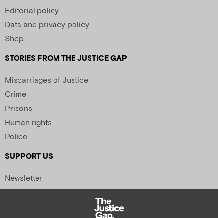
Editorial policy
Data and privacy policy
Shop
STORIES FROM THE JUSTICE GAP
Miscarriages of Justice
Crime
Prisons
Human rights
Police
SUPPORT US
Newsletter