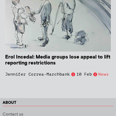
Erol Incedal: Media groups lose appeal to lift
reporting restrictions
Jennifer Correa-Marchbank
10 Feb
News
ABOUT
Contact us