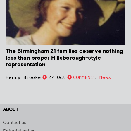
The Birmingham 21 families deserve nothing
less than proper Hillsborough-style
representation
Henry Brooke
27 Oct
COMMENT
,
News
ABOUT
Contact us