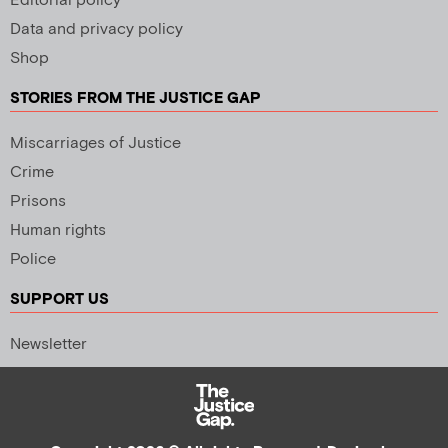
Editorial policy
Data and privacy policy
Shop
STORIES FROM THE JUSTICE GAP
Miscarriages of Justice
Crime
Prisons
Human rights
Police
SUPPORT US
Newsletter