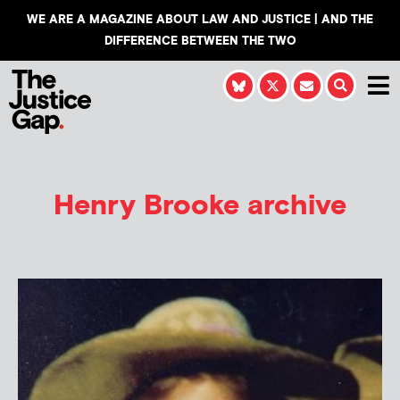
WE ARE A MAGAZINE ABOUT LAW AND JUSTICE | AND THE
DIFFERENCE BETWEEN THE TWO
Henry Brooke
archive