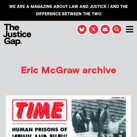
WE ARE A MAGAZINE ABOUT LAW AND JUSTICE | AND THE
DIFFERENCE BETWEEN THE TWO
Eric McGraw
archive