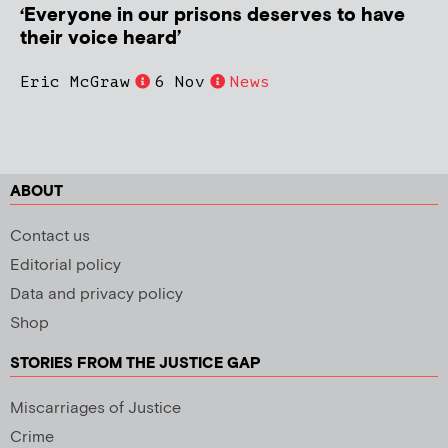
‘Everyone in our prisons deserves to have
their voice heard’
Eric McGraw
6 Nov
News
ABOUT
Contact us
Editorial policy
Data and privacy policy
Shop
STORIES FROM THE JUSTICE GAP
Miscarriages of Justice
Crime