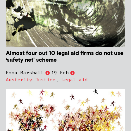
Almost four out 10 legal aid firms do not use
‘safety net’ scheme
Emma Marshall
19 Feb
Austerity Justice
,
Legal aid