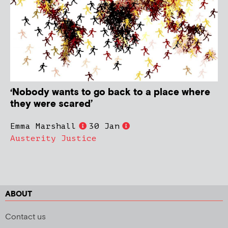
‘Nobody wants to go back to a place where
they were scared’
Emma Marshall
30 Jan
Austerity Justice
ABOUT
Contact us