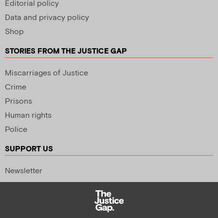
Editorial policy
Data and privacy policy
Shop
STORIES FROM THE JUSTICE GAP
Miscarriages of Justice
Crime
Prisons
Human rights
Police
SUPPORT US
Newsletter