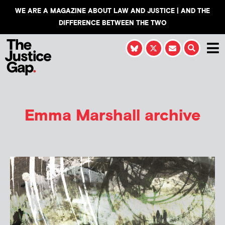
WE ARE A MAGAZINE ABOUT LAW AND JUSTICE | AND THE
DIFFERENCE BETWEEN THE TWO
Emma Marshall
archive