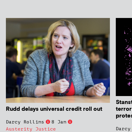
Stans
Rudd delays universal credit roll out
terro
protes
Darcy Rollins
8 Jan
Darcy
Austerity Justice