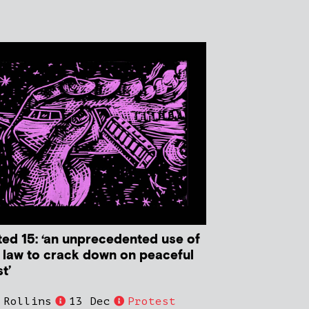
ted 15: ‘an unprecedented use of
r law to crack down on peaceful
t’
 Rollins
13 Dec
Protest