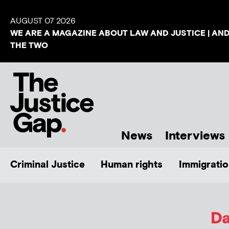
AUGUST 07 2026
WE ARE A MAGAZINE ABOUT LAW AND JUSTICE | AN
THE TWO
News
Interviews
Criminal Justice
Human rights
Immigratio
Da