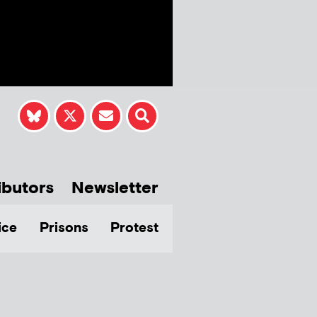
ibutors
Newsletter
ice
Prisons
Protest