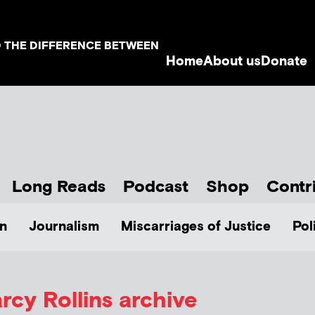
D THE DIFFERENCE BETWEEN
Home
About us
Donate
Long Reads
Podcast
Shop
Contr
n
Journalism
Miscarriages of Justice
Pol
rcy Rollins
archive