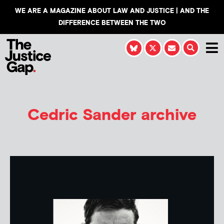
WE ARE A MAGAZINE ABOUT LAW AND JUSTICE | AND THE
DIFFERENCE BETWEEN THE TWO
Cedric Sander
archive