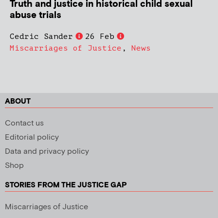
Truth and justice in historical child sexual
abuse trials
Cedric Sander
26 Feb
Miscarriages of Justice
,
News
ABOUT
Contact us
Editorial policy
Data and privacy policy
Shop
STORIES FROM THE JUSTICE GAP
Miscarriages of Justice