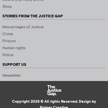
Shop
STORIES FROM THE JUSTICE GAP
Miscarriages of Justice
Crime
Prisons
Human rights
Police
SUPPORT US
Newsletter
Copyright 2026 © All rights Reserved. Design by
Palmer Creative