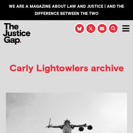
WE ARE A MAGAZINE ABOUT LAW AND JUSTICE | AND THE
DIFFERENCE BETWEEN THE TWO
Carly Lightowlers
archive