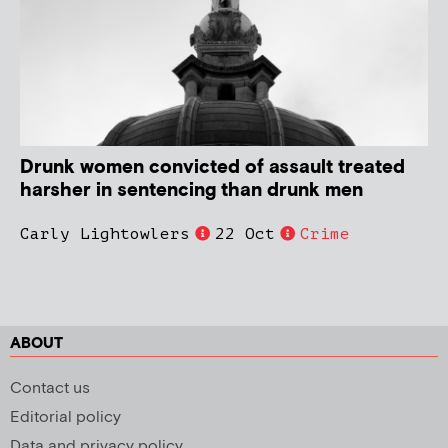
Drunk women convicted of assault treated
harsher in sentencing than drunk men
Carly Lightowlers
22 Oct
Crime
ABOUT
Contact us
Editorial policy
Data and privacy policy