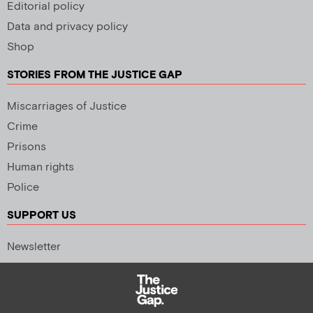
Editorial policy
Data and privacy policy
Shop
STORIES FROM THE JUSTICE GAP
Miscarriages of Justice
Crime
Prisons
Human rights
Police
SUPPORT US
Newsletter