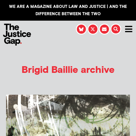
WE ARE A MAGAZINE ABOUT LAW AND JUSTICE | AND THE
DIFFERENCE BETWEEN THE TWO
Brigid Baillie
archive