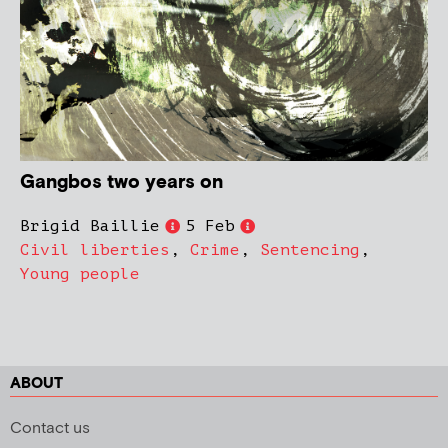
Gangbos two years on
Brigid Baillie
5 Feb
Civil liberties
,
Crime
,
Sentencing
,
Young people
ABOUT
Contact us