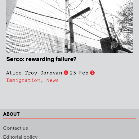
Serco: rewarding failure?
Alice Troy-Donovan
25 Feb
Immigration
,
News
ABOUT
Contact us
Editorial policy