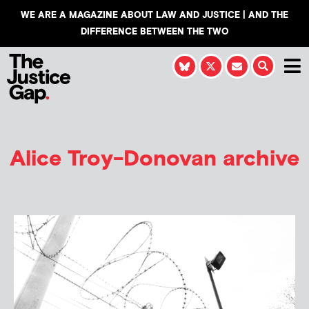
WE ARE A MAGAZINE ABOUT LAW AND JUSTICE | AND THE
DIFFERENCE BETWEEN THE TWO
Alice Troy-Donovan
archive