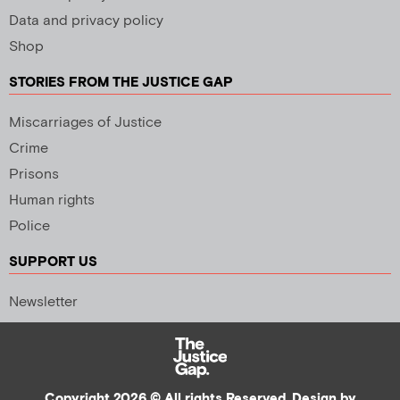
Data and privacy policy
Shop
STORIES FROM THE JUSTICE GAP
Miscarriages of Justice
Crime
Prisons
Human rights
Police
SUPPORT US
Newsletter
Copyright 2026 © All rights Reserved. Design by