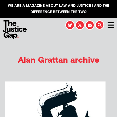
WE ARE A MAGAZINE ABOUT LAW AND JUSTICE | AND THE
DIFFERENCE BETWEEN THE TWO
Alan Grattan
archive