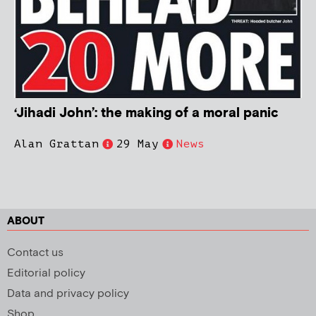
‘Jihadi John’: the making of a moral panic
Alan Grattan
29 May
News
ABOUT
Contact us
Editorial policy
Data and privacy policy
Shop