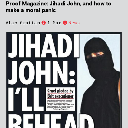
Proof Magazine: Jihadi John, and how to
make a moral panic
Alan Grattan
1 Mar
News