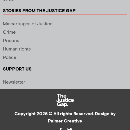
STORIES FROM THE JUSTICE GAP
Miscarriages of Justice
Crime
Prisons
Human rights
Police
SUPPORT US
Newsletter
Copyright 2026 © All rights Reserved. Design by
Palmer Creative