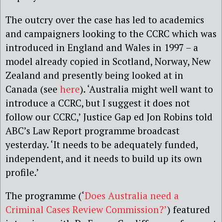
The outcry over the case has led to academics
and campaigners looking to the CCRC which was
introduced in England and Wales in 1997 – a
model already copied in Scotland, Norway, New
Zealand and presently being looked at in
Canada (see
here
). ‘Australia might well want to
introduce a CCRC, but I suggest it does not
follow our CCRC,’ Justice Gap ed Jon Robins told
ABC’s Law Report programme broadcast
yesterday. ‘It needs to be adequately funded,
independent, and it needs to build up its own
profile.’
The programme (‘
Does Australia need a
Criminal Cases Review Commission?’
) featured