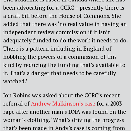
been advocating for a CCRC – presently there is
a draft bill before the House of Commons. She
added that there was ‘no real value in having an
independent review commission if it isn’t
adequately funded to do the work it needs to do.
There is a pattern including in England of
hobbling the powers of a commission of this
kind by reducing the funding that’s available to
it. That’s a danger that needs to be carefully
watched.’
Jon Robins was asked about the CCRC’s recent
referral of
Andrew Malkinson’s case
for a 2003
rape after another man’s DNA was found on the
woman’s clothing. ‘What’s driving the progress
that’s been made in Andy’s case is coming from