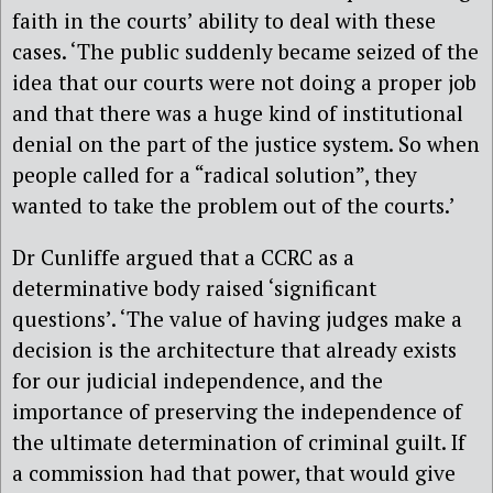
faith in the courts’ ability to deal with these
cases. ‘The public suddenly became seized of the
idea that our courts were not doing a proper job
and that there was a huge kind of institutional
denial on the part of the justice system. So when
people called for a “radical solution”, they
wanted to take the problem out of the courts.’
Dr Cunliffe argued that a CCRC as a
determinative body raised ‘significant
questions’. ‘The value of having judges make a
decision is the architecture that already exists
for our judicial independence, and the
importance of preserving the independence of
the ultimate determination of criminal guilt. If
a commission had that power, that would give