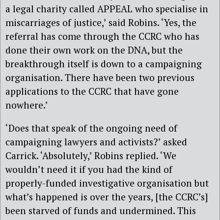
a legal charity called APPEAL who specialise in
miscarriages of justice,’ said Robins. ‘Yes, the
referral has come through the CCRC who has
done their own work on the DNA, but the
breakthrough itself is down to a campaigning
organisation. There have been two previous
applications to the CCRC that have gone
nowhere.’
‘Does that speak of the ongoing need of
campaigning lawyers and activists?’ asked
Carrick. ‘Absolutely,’ Robins replied. ‘We
wouldn’t need it if you had the kind of
properly-funded investigative organisation but
what’s happened is over the years, [the CCRC’s]
been starved of funds and undermined. This