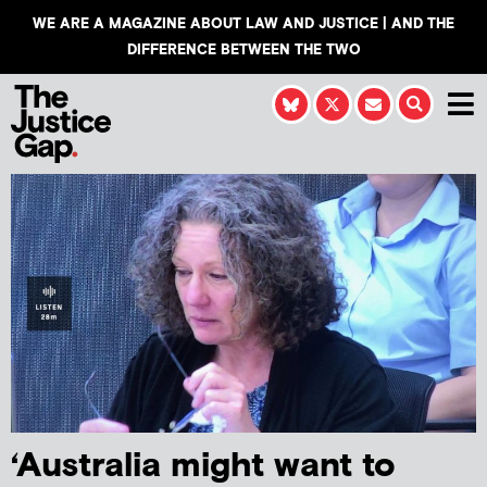
WE ARE A MAGAZINE ABOUT LAW AND JUSTICE | AND THE
DIFFERENCE BETWEEN THE TWO
‘Australia might want to