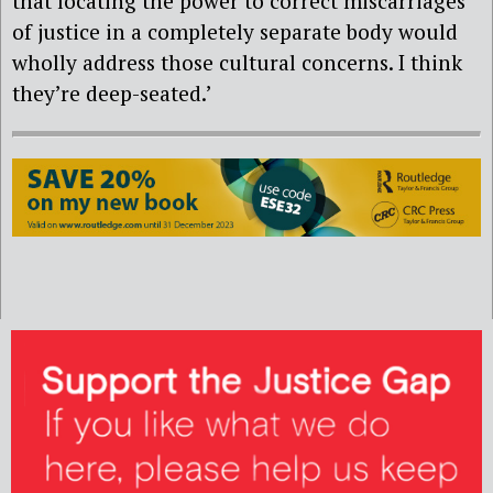
that locating the power to correct miscarriages
of justice in a completely separate body would
wholly address those cultural concerns. I think
they’re deep-seated.’