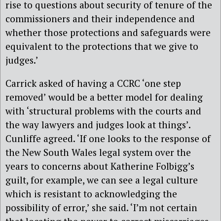
rise to questions about security of tenure of the
commissioners and their independence and
whether those protections and safeguards were
equivalent to the protections that we give to
judges.’
Carrick asked of having a CCRC ‘one step
removed’ would be a better model for dealing
with ‘structural problems with the courts and
the way lawyers and judges look at things’.
Cunliffe agreed. ‘If one looks to the response of
the New South Wales legal system over the
years to concerns about Katherine Folbigg’s
guilt, for example, we can see a legal culture
which is resistant to acknowledging the
possibility of error,’ she said. ‘I’m not certain