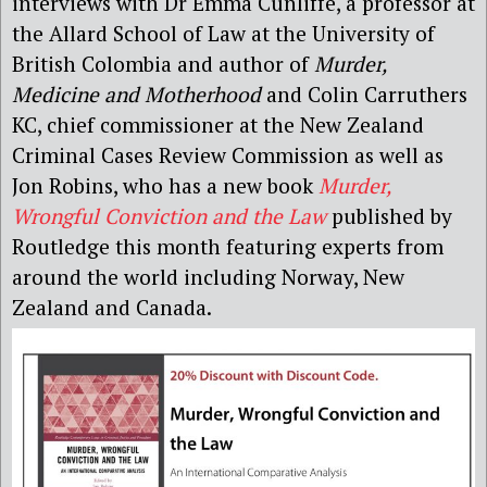
interviews with Dr Emma Cunliffe, a professor at
the Allard School of Law at the University of
British Colombia and author of
Murder,
Medicine and Motherhood
and Colin Carruthers
KC, chief commissioner at the New Zealand
Criminal Cases Review Commission as well as
Jon Robins, who has a new book
Murder,
Wrongful Conviction and the Law
published by
Routledge this month featuring experts from
around the world including Norway, New
Zealand and Canada.