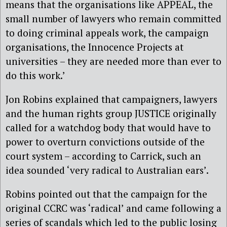
means that the organisations like APPEAL, the
small number of lawyers who remain committed
to doing criminal appeals work, the campaign
organisations, the Innocence Projects at
universities – they are needed more than ever to
do this work.’
Jon Robins explained that campaigners, lawyers
and the human rights group JUSTICE originally
called for a watchdog body that would have to
power to overturn convictions outside of the
court system – according to Carrick, such an
idea sounded ‘very radical to Australian ears’.
Robins pointed out that the campaign for the
original CCRC was ‘radical’ and came following a
series of scandals which led to the public losing