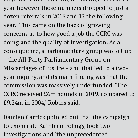
year however those numbers dropped to just a
dozen referrals in 2016 and 13 the following
year. ‘This came on the back of growing
concerns as to how good a job the CCRC was
doing and the quality of investigation. As a
consequence, a parliamentary group was set up
– the All-Party Parliamentary Group on
Miscarriages of Justice – and that led to a two-
year inquiry, and its main finding was that the
commission was massively underfunded. ‘The
CCRC received £6m pounds in 2019, compared to
£9.24m in 2004,’ Robins said.
Damien Carrick pointed out that the campaign
to exonerate Kathleen Folbigg took two
investigations and ‘the unprecedented