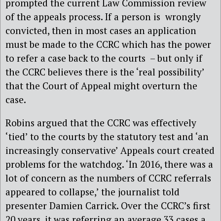
prompted the current Law Commission review
of the appeals process. If a person is wrongly
convicted, then in most cases an application
must be made to the CCRC which has the power
to refer a case back to the courts – but only if
the CCRC believes there is the ‘real possibility’
that the Court of Appeal might overturn the
case.
Robins argued that the CCRC was effectively
‘tied’ to the courts by the statutory test and ‘an
increasingly conservative’ Appeals court created
problems for the watchdog. ‘In 2016, there was a
lot of concern as the numbers of CCRC referrals
appeared to collapse,’ the journalist told
presenter Damien Carrick. Over the CCRC’s first
20 years, it was referring an average 33 cases a