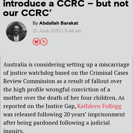
introduce a CCRC – but not
our CCRC’
By
Abdallah Barakat
21 June 2023 | 9:44 am
Australia is considering setting up a miscarriage
of justice watchdog based on the Criminal Cases
Review Commission as a result of fallout over
the high profile wrongful conviction of a
mother over the death of her four children. As
reported on the Justice Gap,
Kathleen Folbigg
was released following 20 years’ imprisonment
after being pardoned following a judicial
inquiry.