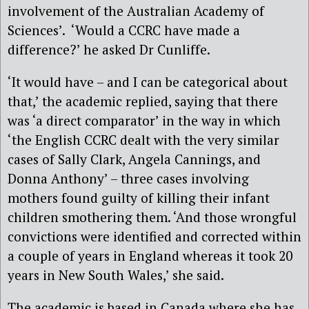
involvement of the Australian Academy of
Sciences’. ‘Would a CCRC have made a
difference?’ he asked Dr Cunliffe.
‘It would have – and I can be categorical about
that,’ the academic replied, saying that there
was ‘a direct comparator’ in the way in which
‘the English CCRC dealt with the very similar
cases of Sally Clark, Angela Cannings, and
Donna Anthony’ – three cases involving
mothers found guilty of killing their infant
children smothering them. ‘And those wrongful
convictions were identified and corrected within
a couple of years in England whereas it took 20
years in New South Wales,’ she said.
The academic is based in Canada where she has