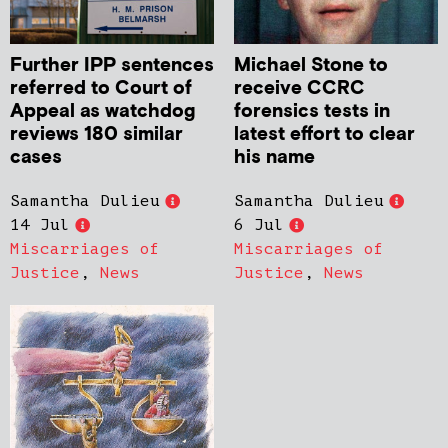
Further IPP sentences
Michael Stone to
referred to Court of
receive CCRC
Appeal as watchdog
forensics tests in
reviews 180 similar
latest effort to clear
cases
his name
Samantha Dulieu
Samantha Dulieu
14 Jul
6 Jul
Miscarriages of
Miscarriages of
Justice
,
News
Justice
,
News