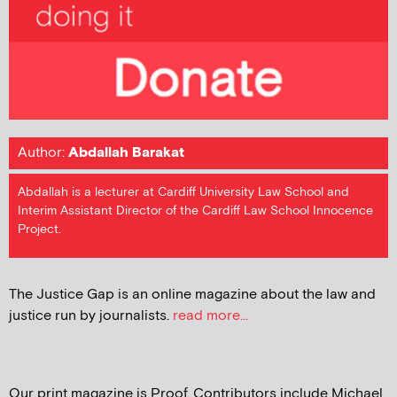
Author:
Abdallah Barakat
Abdallah is a lecturer at Cardiff University Law School and
Interim Assistant Director of the Cardiff Law School Innocence
Project.
The Justice Gap is an online magazine about the law and
justice run by journalists.
read more...
Our print magazine is Proof. Contributors include Michael