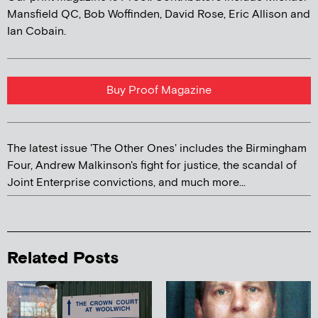
Mansfield QC, Bob Woffinden, David Rose, Eric Allison and
Ian Cobain.
Buy Proof Magazine
The latest issue 'The Other Ones' includes the Birmingham
Four, Andrew Malkinson's fight for justice, the scandal of
Joint Enterprise convictions, and much more...
Related Posts