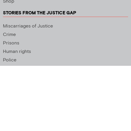
Shop
STORIES FROM THE JUSTICE GAP
Miscarriages of Justice
Crime
Prisons
Human rights
Police
SUPPORT US
Newsletter
Copyright 2026 © All rights Reserved. Design by
Palmer Creative