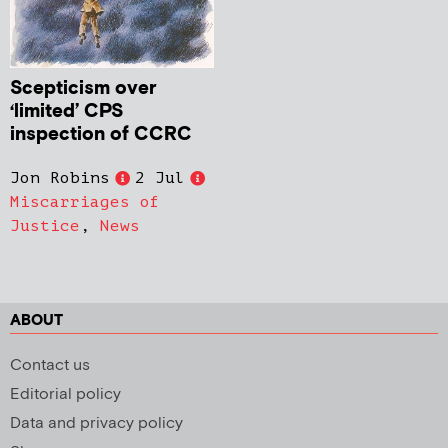
Scepticism over
‘limited’ CPS
inspection of CCRC
Jon Robins
2 Jul
Miscarriages of
Justice
,
News
ABOUT
Contact us
Editorial policy
Data and privacy policy