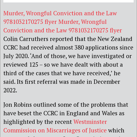
Murder, Wrongful Conviction and the Law
9781032170275 flyer
Murder, Wrongful
Conviction and the Law 9781032170275 flyer
Colin Carruthers reported that the New Zealand
CCRC had received almost 380 applications since
July 2020. ‘And of those, we have investigated or
reviewed 125 – so we have dealt with about a
third of the cases that we have received,’ he
said. Its first referral was made in December
2022.
Jon Robins outlined some of the problems that
have beset the CCRC in England and Wales as
highlighted by the recent
Westminster
Commission on Miscarriages of Justice
which