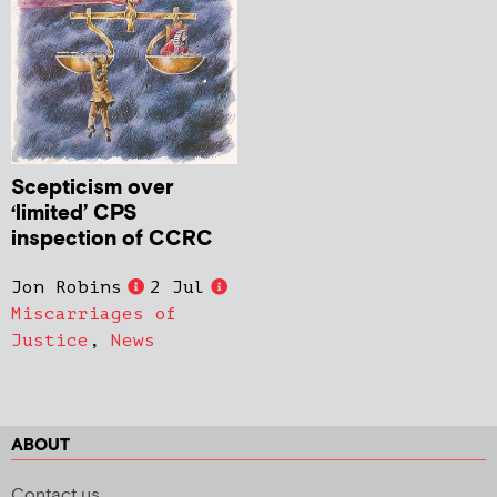
Scepticism over
‘limited’ CPS
inspection of CCRC
Jon Robins
2 Jul
Miscarriages of
Justice
,
News
ABOUT
Contact us