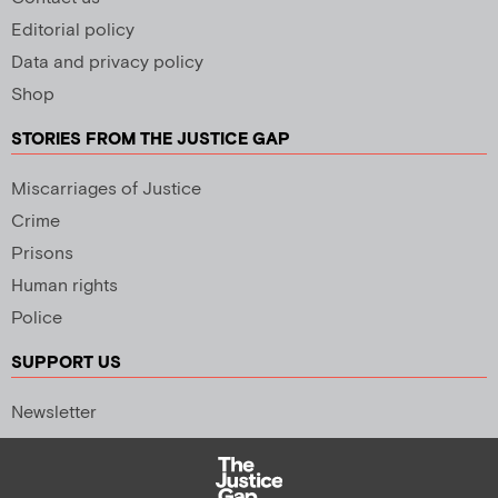
Editorial policy
Data and privacy policy
Shop
STORIES FROM THE JUSTICE GAP
Miscarriages of Justice
Crime
Prisons
Human rights
Police
SUPPORT US
Newsletter