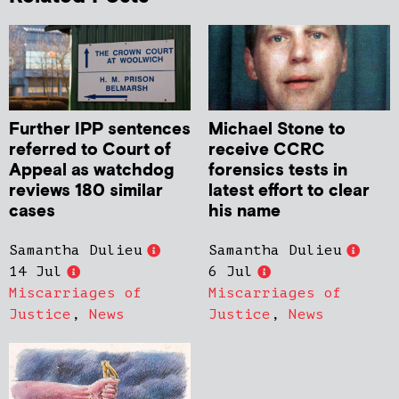
Further IPP sentences
Michael Stone to
referred to Court of
receive CCRC
Appeal as watchdog
forensics tests in
reviews 180 similar
latest effort to clear
cases
his name
Samantha Dulieu
Samantha Dulieu
14 Jul
6 Jul
Miscarriages of
Miscarriages of
Justice
,
News
Justice
,
News