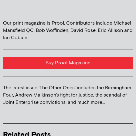
Our print magazine is Proof. Contributors include Michael
Mansfield QC, Bob Woffinden, David Rose, Eric Allison and
Ian Cobain.
Buy Proof Magazine
The latest issue 'The Other Ones' includes the Birmingham
Four, Andrew Malkinson's fight for justice, the scandal of
Joint Enterprise convictions, and much more...
Related Posts