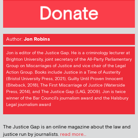
Author:
Jon Robins
Jon is editor of the Justice Gap. He is a criminology lecturer at
Brighton University, joint secretary of the All-Party Parliamentary
Group on Miscarriages of Justice and vice chair of the Legal
Action Group. Books include Justice in a Time of Austerity
(Bristol University Press, 2021), Guilty Until Proven Innocent
(Biteback, 2018), The First Miscarriage of Justice (Waterside
Press, 2014), and The Justice Gap (LAG, 2009). Jon is twice
winner of the Bar Council's journalism award and the Halsbury
Legal journalism award
The Justice Gap is an online magazine about the law and
justice run by journalists.
read more...