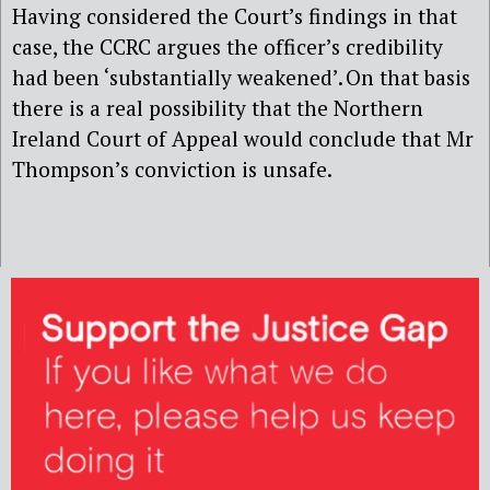
Having considered the Court’s findings in that
case, the CCRC argues the officer’s credibility
had been ‘substantially weakened’. On that basis
there is a real possibility that the Northern
Ireland Court of Appeal would conclude that Mr
Thompson’s conviction is unsafe.