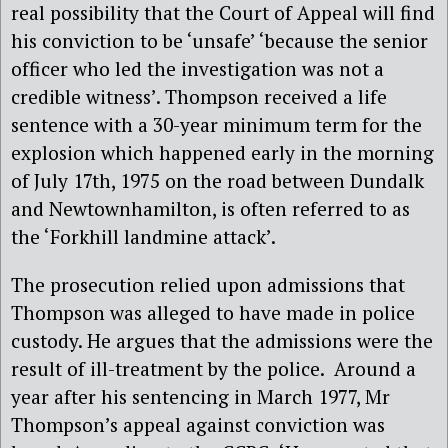
real possibility that the Court of Appeal will find
his conviction to be ‘unsafe’ ‘because the senior
officer who led the investigation was not a
credible witness’. Thompson received a life
sentence with a 30-year minimum term for the
explosion which happened early in the morning
of July 17th, 1975 on the road between Dundalk
and Newtownhamilton, is often referred to as
the ‘Forkhill landmine attack’.
The prosecution relied upon admissions that
Thompson was alleged to have made in police
custody. He argues that the admissions were the
result of ill-treatment by the police. Around a
year after his sentencing in March 1977, Mr
Thompson’s appeal against conviction was