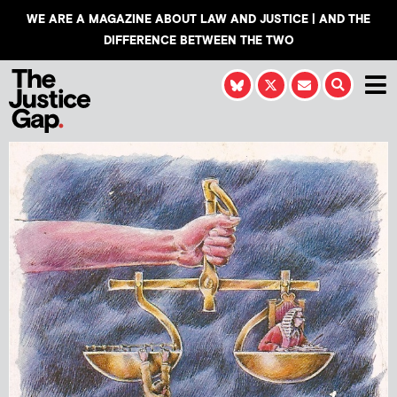
WE ARE A MAGAZINE ABOUT LAW AND JUSTICE | AND THE
DIFFERENCE BETWEEN THE TWO