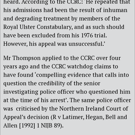
heard. According to the CCRC: ‘He repeated that
his admissions had been the result of inhuman
and degrading treatment by members of the
Royal Ulster Constabulary, and as such should
have been excluded from his 1976 trial.
However, his appeal was unsuccessful.’
Mr Thompson applied to the CCRC over four
years ago and the CCRC watchdog claims to
have found ‘compelling evidence that calls into
question the credibility of the senior
investigating police officer who questioned him
at the time of his arrest’. The same police officer
was criticised by the Northern Ireland Court of
Appeal’s decision (R v Latimer, Hegan, Bell and
Allen [1992] 1 NIJB 89).