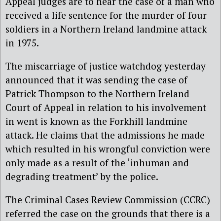
Appeal judges are to hear the case of a man who
received a life sentence for the murder of four
soldiers in a Northern Ireland landmine attack
in 1975.
The miscarriage of justice watchdog yesterday
announced that it was sending the case of
Patrick Thompson to the Northern Ireland
Court of Appeal in relation to his involvement
in went is known as the Forkhill landmine
attack. He claims that the admissions he made
which resulted in his wrongful conviction were
only made as a result of the ‘inhuman and
degrading treatment’ by the police.
The Criminal Cases Review Commission (CCRC)
referred the case on the grounds that there is a