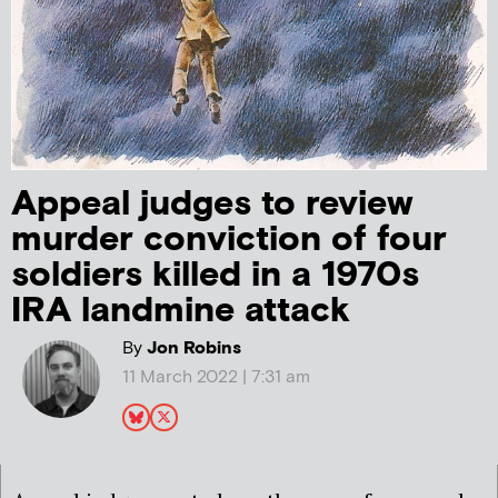
Appeal judges to review
murder conviction of four
soldiers killed in a 1970s
IRA landmine attack
By
Jon Robins
11 March 2022 | 7:31 am