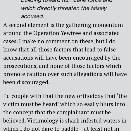
building toward hurricane force and
which directly threaten the falsely
accused.
A second element is the gathering momentum
around the Operation Yewtree and associated
cases. I make no comment on these, but I do
know that all those factors that lead to false
accusations will have been encouraged by the
prosecutions, and none of those factors which
promote caution over such allegations will have
been discouraged.
I’d couple with that the new orthodoxy that ‘the
victim must be heard’ which so easily blurs into
the concept that the complainant must be
believed. Victimology is shark-infested waters in
which I do not dare to paddle – at least not in