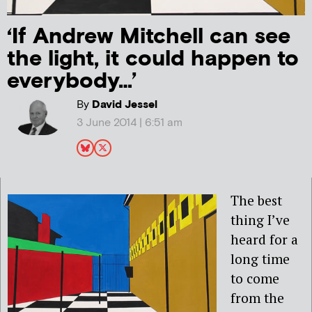
‘If Andrew Mitchell can see
the light, it could happen to
everybody…’
By
David Jessel
3 June 2014 | 6:51 am
The best
thing I’ve
heard for a
long time
to come
from the