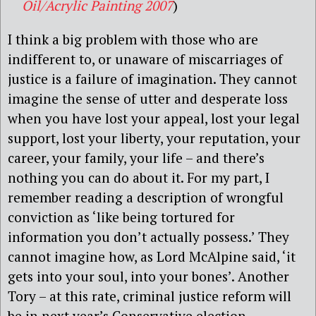
Oil/Acrylic Painting 2007
)
I think a big problem with those who are
indifferent to, or unaware of miscarriages of
justice is a failure of imagination. They cannot
imagine the sense of utter and desperate loss
when you have lost your appeal, lost your legal
support, lost your liberty, your reputation, your
career, your family, your life – and there’s
nothing you can do about it. For my part, I
remember reading a description of wrongful
conviction as ‘like being tortured for
information you don’t actually possess.’ They
cannot imagine how, as Lord McAlpine said, ‘it
gets into your soul, into your bones’. Another
Tory – at this rate, criminal justice reform will
be in next year’s Conservative election