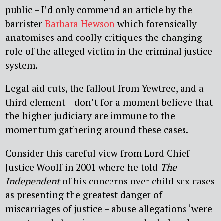
public – I’d only commend an article by the
barrister
Barbara Hewson
which forensically
anatomises and coolly critiques the changing
role of the alleged victim in the criminal justice
system.
Legal aid cuts, the fallout from Yewtree, and a
third element – don’t for a moment believe that
the higher judiciary are immune to the
momentum gathering around these cases.
Consider this careful view from Lord Chief
Justice Woolf in 2001 where he told
The
Independent
of his concerns over child sex cases
as presenting the greatest danger of
miscarriages of justice – abuse allegations ‘were