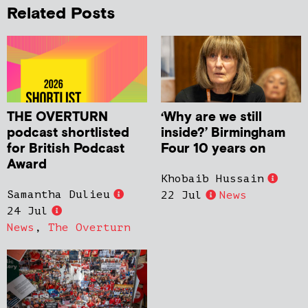
Related Posts
THE OVERTURN
‘Why are we still
podcast shortlisted
inside?’ Birmingham
for British Podcast
Four 10 years on
Award
Khobaib Hussain
Samantha Dulieu
22 Jul
News
24 Jul
News
,
The Overturn