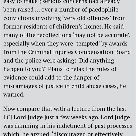
easy to make’; serious concerns had already
been raised … over a number of paedophile
convictions involving ‘very old offences’ from
former residents of children’s homes. He said
many of the recollections ‘may not be accurate’,
especially when they were ‘tempted’ by awards
from the Criminal Injuries Compensation Board
and the police were asking: ‘Did anything
happen to you?’ Plans to relax the rules of
evidence could add to the danger of
miscarriages of justice in child abuse cases, he
warned.
Now compare that with a lecture from the last
LCJ Lord Judge just a few weeks ago. Lord Judge
was damning in his indictment of past processes
which, he argued, ‘discouraged or effectively