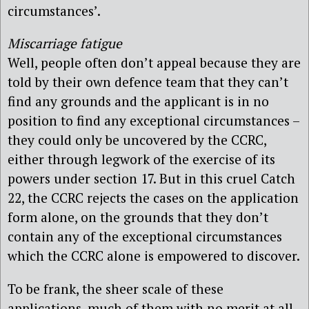
circumstances’.
Miscarriage fatigue
Well, people often don’t appeal because they are
told by their own defence team that they can’t
find any grounds and the applicant is in no
position to find any exceptional circumstances –
they could only be uncovered by the CCRC,
either through legwork of the exercise of its
powers under section 17. But in this cruel Catch
22, the CCRC rejects the cases on the application
form alone, on the grounds that they don’t
contain any of the exceptional circumstances
which the CCRC alone is empowered to discover.
To be frank, the sheer scale of these
applications, much of them with no merit at all