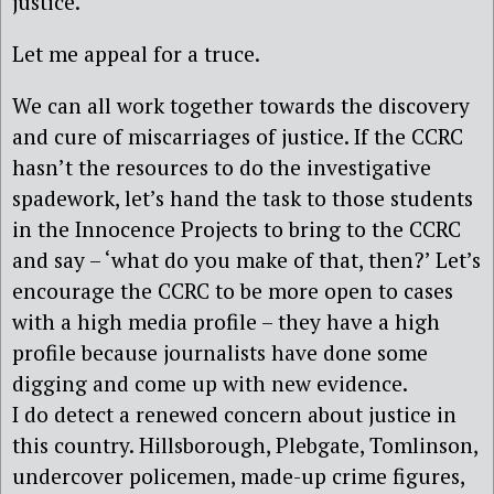
justice.
Let me appeal for a truce.
We can all work together towards the discovery
and cure of miscarriages of justice. If the CCRC
hasn’t the resources to do the investigative
spadework, let’s hand the task to those students
in the Innocence Projects to bring to the CCRC
and say – ‘what do you make of that, then?’ Let’s
encourage the CCRC to be more open to cases
with a high media profile – they have a high
profile because journalists have done some
digging and come up with new evidence.
I do detect a renewed concern about justice in
this country. Hillsborough, Plebgate, Tomlinson,
undercover policemen, made-up crime figures,