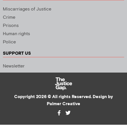
Miscarriages of Justice
Crime
Prisons
Human rights
Police
SUPPORT US
Newsletter
Copyright 2026 © All rights Reserved. Design by
Palmer Creative