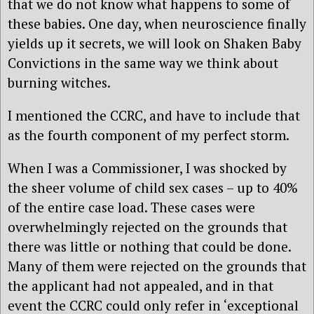
that we do not know what happens to some of
these babies. One day, when neuroscience finally
yields up it secrets, we will look on Shaken Baby
Convictions in the same way we think about
burning witches.
I mentioned the CCRC, and have to include that
as the fourth component of my perfect storm.
When I was a Commissioner, I was shocked by
the sheer volume of child sex cases – up to 40%
of the entire case load. These cases were
overwhelmingly rejected on the grounds that
there was little or nothing that could be done.
Many of them were rejected on the grounds that
the applicant had not appealed, and in that
event the CCRC could only refer in ‘exceptional