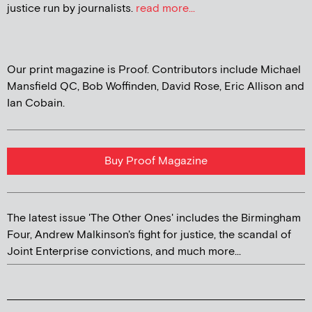
justice run by journalists.
read more...
Our print magazine is Proof. Contributors include Michael
Mansfield QC, Bob Woffinden, David Rose, Eric Allison and
Ian Cobain.
Buy Proof Magazine
The latest issue 'The Other Ones' includes the Birmingham
Four, Andrew Malkinson's fight for justice, the scandal of
Joint Enterprise convictions, and much more...