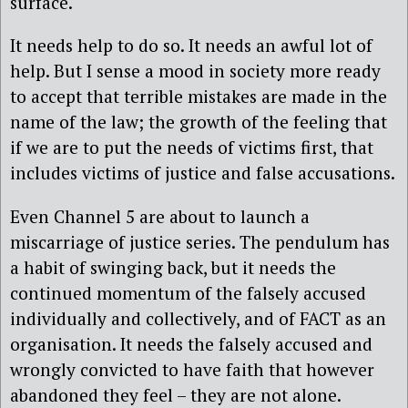
surface.
It needs help to do so. It needs an awful lot of
help. But I sense a mood in society more ready
to accept that terrible mistakes are made in the
name of the law; the growth of the feeling that
if we are to put the needs of victims first, that
includes victims of justice and false accusations.
Even Channel 5 are about to launch a
miscarriage of justice series. The pendulum has
a habit of swinging back, but it needs the
continued momentum of the falsely accused
individually and collectively, and of FACT as an
organisation. It needs the falsely accused and
wrongly convicted to have faith that however
abandoned they feel – they are not alone.