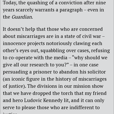
Today, the quashing of a conviction after nine
years scarcely warrants a paragraph – even in
the
Guardian.
It doesn’t help that those who are concerned
about miscarriages are in a state of civil war –
innocence projects notoriously clawing each
other’s eyes out, squabbling over cases, refusing
to co-operate with the media – “why should we
give all our research to you?” – in one case
persuading a prisoner to abandon his solicitor
(an iconic figure in the history of miscarriages
of justice). The divisions in our mission show
that we have dropped the torch that my friend
and hero Ludovic Kennedy lit, and it can only
serve to please those who are indifferent to