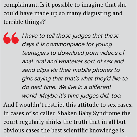
complainant. Is it possible to imagine that she
could have made up so many disgusting and
terrible things?’
I have to tell those judges that these
days it is commonplace for young
teenagers to download porn videos of
anal, oral and whatever sort of sex and
send clips via their mobile phones to
girls saying that that’s what they’d like to
do next time. We live in a different
world. Maybe it’s time judges did, too.
And I wouldn’t restrict this attitude to sex cases.
In cases of so called Shaken Baby Syndrome the
court regularly shirks the truth that in all but
obvious cases the best scientific knowledge is