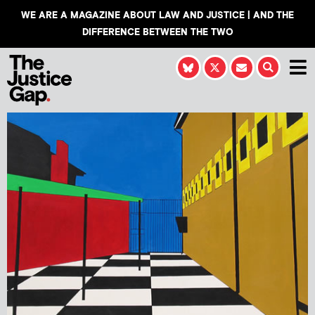
WE ARE A MAGAZINE ABOUT LAW AND JUSTICE | AND THE
DIFFERENCE BETWEEN THE TWO