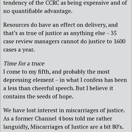
tendency of the CCRC as being expensive and of
no quantifiable advantage.
Resources do have an effect on delivery, and
that’s as true of justice as anything else – 35
case review managers cannot do justice to 1600
cases a year.
Time for a truce
I come to my fifth, and probably the most
depressing element – in what I confess has been
a less than cheerful speech. But I believe it
contains the seeds of hope.
We have lost interest in miscarriages of justice.
As a former Channel 4 boss told me rather
languidly, Miscarriages of Justice are a bit 80’s.