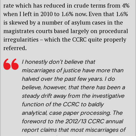
rate which has reduced in crude terms from 4%
when I left in 2010 to 1.6% now. Even that 1.6%
is skewed by a number of asylum cases in the
magistrates courts based largely on procedural
irregularities – which the CCRC quite properly
referred.
I honestly don’t believe that
miscarriages of justice have more than
halved over the past few years. I do
believe, however, that there has been a
steady drift away from the investigative
function of the CCRC to baldly
analytical, case paper processing. The
foreword to the 2012/13 CCRC annual
report claims that most miscarriages of