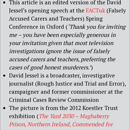
This article is an edited version of the David
Jessel’s opening speech at the
FACTuk
(Falsely
Accused Carers and Teachers) Spring
Conference in Oxford (
‘Thank you for inviting
me – you have been especially generous in
your invitation given that most television
investigations ignore the issue of falsely
accused carers and teachers, preferring the
cases of good honest murderers.’
)
David Jessel is a broadcaster, investigative
journalist (Rough Justice and Trial and Error),
campaigner and former commissioner at the
Criminal Cases Review Commission
The picture is from the 2012 Koestler Trust
exhibition (
The Yard 2030 – Maghaberry
Prison, Northern Ireland, Commended for