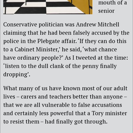
mouth of a
senior
Conservative politician was Andrew Mitchell
claiming that he had been falsely accused by the
police in the Plebgate affair. ‘If they can do this
to a Cabinet Minister,’ he said, ‘what chance
have ordinary people?’ As I tweeted at the time:
‘listen to the dull clank of the penny finally
dropping’.
What many of us have known most of our adult
lives – carers and teachers better than anyone –
that we are all vulnerable to false accusations
and certainly less powerful that a Tory minister
to resist them – had finally got through.