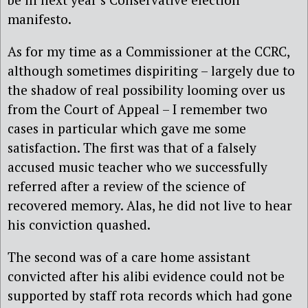
manifesto.
As for my time as a Commissioner at the CCRC,
although sometimes dispiriting – largely due to
the shadow of real possibility looming over us
from the Court of Appeal – I remember two
cases in particular which gave me some
satisfaction. The first was that of a falsely
accused music teacher who we successfully
referred after a review of the science of
recovered memory. Alas, he did not live to hear
his conviction quashed.
The second was of a care home assistant
convicted after his alibi evidence could not be
supported by staff rota records which had gone