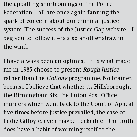
the appalling shortcomings of the Police
Federation – all are once again fanning the
spark of concern about our criminal justice
system. The success of the Justice Gap website – I
beg you to follow it – is also another straw in
the wind.
I have always been an optimist – it’s what made
me in 1985 choose to present
Rough Justice
rather than the
Holiday
programme. No brainer,
because I believe that whether its Hillsborough,
the Birmingham Six, the Luton Post Office
murders which went back to the Court of Appeal
five times before justice prevailed, the case of
Eddie Gilfoyle, even maybe Lockerbie – the truth
does have a habit of worming itself to the