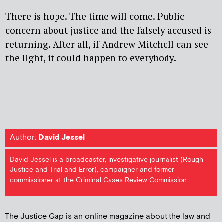
There is hope. The time will come. Public
concern about justice and the falsely accused is
returning. After all, if Andrew Mitchell can see
the light, it could happen to everybody.
Author:
David Jessel
David Jessel is a broadcaster, investigative journalist (Rough
Justice and Trial and Error), campaigner and former
commissioner at the Criminal Cases Review Commission.
The Justice Gap is an online magazine about the law and