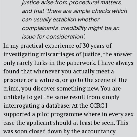
justice arise from procedural matters,
and that ‘there are simple checks which
can usually establish whether
complainants’ credibility might be an
issue for consideration’.
In my practical experience of 30 years of
investigating miscarriages of justice, the answer
only rarely lurks in the paperwork. I have always
found that whenever you actually meet a
prisoner or a witness, or go to the scene of the
crime, you discover something new. You are
unlikely to get the same result from simply
interrogating a database. At the CCRC I
supported a pilot programme where in every sex
case the applicant should at least be seen. This
was soon closed down by the accountancy