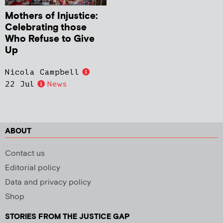
Mothers of Injustice:
Celebrating those
Who Refuse to Give
Up
Nicola Campbell
22 Jul
News
ABOUT
Contact us
Editorial policy
Data and privacy policy
Shop
STORIES FROM THE JUSTICE GAP