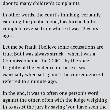
door to many children’s complaints.
In other words, the court’s thinking, certainly
catching the public mood, has lurched into
complete reverse from where it was 13 years
ago.
Let me be frank. I believe some accusations are
true. But I was always struck – when I was a
Commissioner at the CCRC – by the sheer
fragility of the evidence in these cases,
especially when set against the consequences I
referred to a minute ago.
In the end, it was so often one person’s word
against the other, often with the judge weighing
in to assist the jury by saying ‘you have seen the