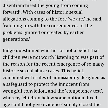
disenfranchised the young from coming
forward’. With cases of historic sexual
allegations coming to the fore ‘we are,’ he said,
‘catching up with the consequences of the
problems ignored or created by earlier
generations.’
Judge questioned whether or not a belief that
children were not worth listening to was part of
the reason for the recent emergence of so many
historic sexual abuse cases. This belief,
combined with rules of admissibility designed as
a safeguard to protect the innocent from
wrongful conviction, and the ‘competency test’,
whereby ‘children below some notional fixed
age could not give evidence’ simply closed the