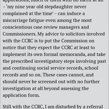
– ‘my nine year old stepdaughter never
complained at the time’ – can induce a
miscarriage fatigue even among the most
conscientious case review managers and
Commissioners. My advice to solicitors involved
with the CCRC is to put the Commission on
notice that they expect the CCRC at least to
implement its own formal memoranda, and take
the prescribed investigatory steps involving past
and continuing social service records, school
records and so on. These cases cannot, and
should never be screened out with no further
investigation at all beyond assessing the
application form.
Still with the CCRC, I am disturbed by a referral