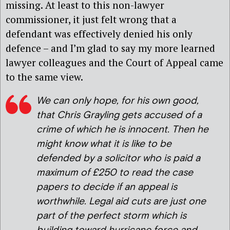
missing. At least to this non-lawyer
commissioner, it just felt wrong that a
defendant was effectively denied his only
defence – and I’m glad to say my more learned
lawyer colleagues and the Court of Appeal came
to the same view.
We can only hope, for his own good,
that Chris Grayling gets accused of a
crime of which he is innocent. Then he
might know what it is like to be
defended by a solicitor who is paid a
maximum of £250 to read the case
papers to decide if an appeal is
worthwhile. Legal aid cuts are just one
part of the perfect storm which is