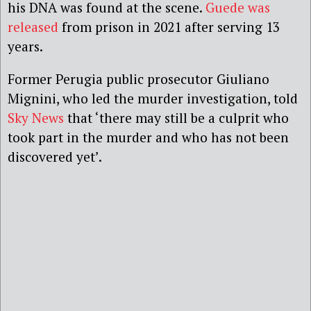
his DNA was found at the scene.
Guede was
released
from prison in 2021 after serving 13
years.
Former Perugia public prosecutor Giuliano
Mignini, who led the murder investigation, told
Sky News
that ‘there may still be a culprit who
took part in the murder and who has not been
discovered yet’.