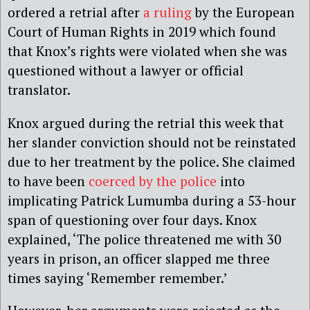
ordered a retrial after
a ruling
by the European
Court of Human Rights in 2019 which found
that Knox’s rights were violated when she was
questioned without a lawyer or official
translator.
Knox argued during the retrial this week that
her slander conviction should not be reinstated
due to her treatment by the police. She claimed
to have been
coerced by the police
into
implicating Patrick Lumumba during a 53-hour
span of questioning over four days. Knox
explained, ‘The police threatened me with 30
years in prison, an officer slapped me three
times saying ‘Remember remember.’