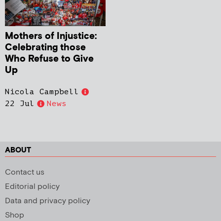
Mothers of Injustice:
Celebrating those
Who Refuse to Give
Up
Nicola Campbell
22 Jul
News
ABOUT
Contact us
Editorial policy
Data and privacy policy
Shop