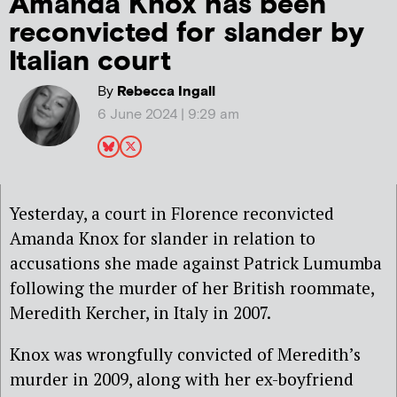
Amanda Knox has been
reconvicted for slander by
Italian court
By
Rebecca Ingall
6 June 2024 | 9:29 am
Yesterday, a court in Florence reconvicted
Amanda Knox for slander in relation to
accusations she made against Patrick Lumumba
following the murder of her British roommate,
Meredith Kercher, in Italy in 2007.
Knox was wrongfully convicted of Meredith’s
murder in 2009, along with her ex-boyfriend