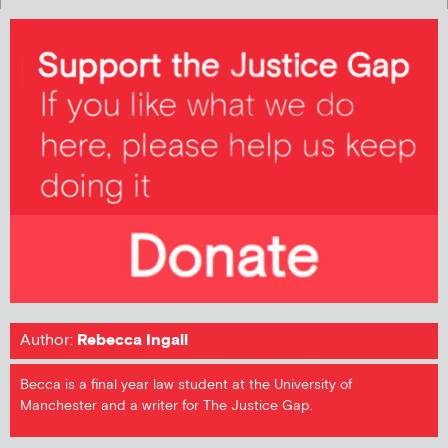
Author:
Rebecca Ingall
Becca is a final year law student at the University of
Manchester and a writer for The Justice Gap.