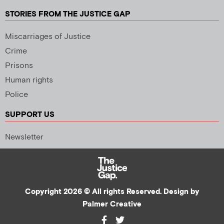
STORIES FROM THE JUSTICE GAP
Miscarriages of Justice
Crime
Prisons
Human rights
Police
SUPPORT US
Newsletter
Copyright 2026 © All rights Reserved. Design by
Palmer Creative