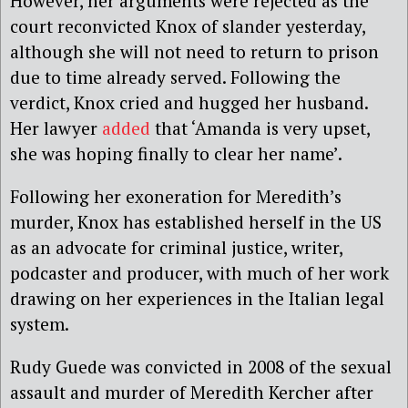
However, her arguments were rejected as the
court reconvicted Knox of slander yesterday,
although she will not need to return to prison
due to time already served. Following the
verdict, Knox cried and hugged her husband.
Her lawyer
added
that ‘Amanda is very upset,
she was hoping finally to clear her name’.
Following her exoneration for Meredith’s
murder, Knox has established herself in the US
as an advocate for criminal justice, writer,
podcaster and producer, with much of her work
drawing on her experiences in the Italian legal
system.
Rudy Guede was convicted in 2008 of the sexual
assault and murder of Meredith Kercher after