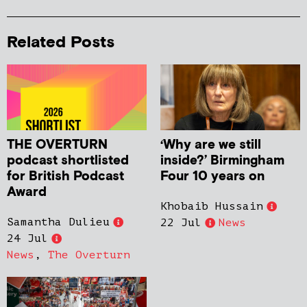
Related Posts
THE OVERTURN
‘Why are we still
podcast shortlisted
inside?’ Birmingham
for British Podcast
Four 10 years on
Award
Khobaib Hussain
Samantha Dulieu
22 Jul
News
24 Jul
News
,
The Overturn