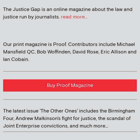
The Justice Gap is an online magazine about the law and
justice run by journalists.
read more...
Our print magazine is Proof. Contributors include Michael
Mansfield QC, Bob Woffinden, David Rose, Eric Allison and
Ian Cobain.
Buy Proof Magazine
The latest issue 'The Other Ones' includes the Birmingham
Four, Andrew Malkinson's fight for justice, the scandal of
Joint Enterprise convictions, and much more...