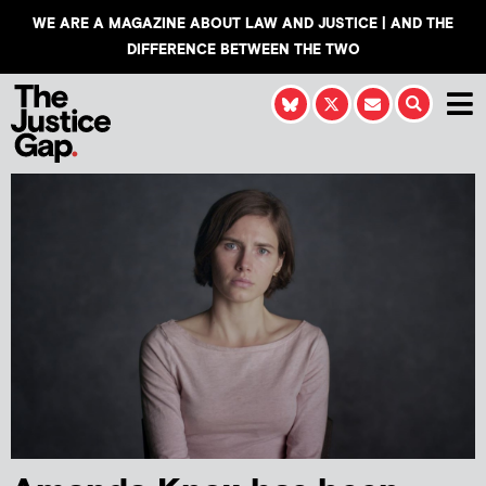
WE ARE A MAGAZINE ABOUT LAW AND JUSTICE | AND THE
DIFFERENCE BETWEEN THE TWO