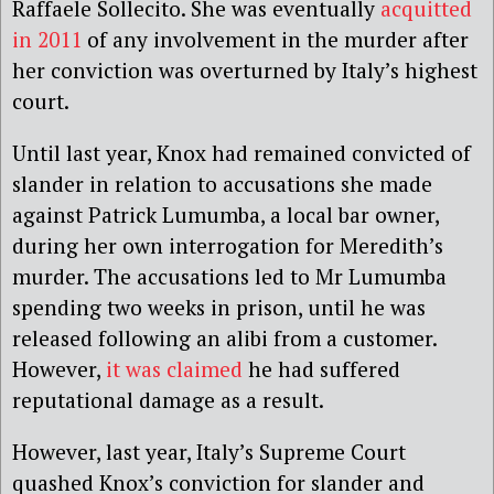
Raffaele Sollecito. She was eventually
acquitted
in 2011
of any involvement in the murder after
her conviction was overturned by Italy’s highest
court.
Until last year, Knox had remained convicted of
slander in relation to accusations she made
against Patrick Lumumba, a local bar owner,
during her own interrogation for Meredith’s
murder. The accusations led to Mr Lumumba
spending two weeks in prison, until he was
released following an alibi from a customer.
However,
it was claimed
he had suffered
reputational damage as a result.
However, last year, Italy’s Supreme Court
quashed Knox’s conviction for slander and