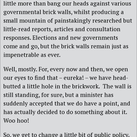
little more than bang our heads against various
governmental brick walls, whilst producing a
small mountain of painstakingly researched but
little-read reports, articles and consultation
responses. Elections and new governments
come and go, but the brick walls remain just as
impenetrable as ever.
Well, mostly. For, every now and then, we open
our eyes to find that – eureka! – we have head-
butted a little hole in the brickwork. The wall is
still standing, for sure, but a minister has
suddenly accepted that we do have a point, and
has actually decided to do something about it.
Woo hoo!
So, we get to change a little bit of public policy.