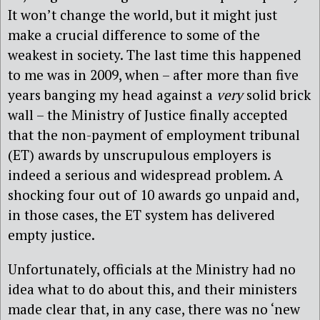
It won’t change the world, but it might just
make a crucial difference to some of the
weakest in society. The last time this happened
to me was in 2009, when – after more than five
years banging my head against a
very
solid brick
wall – the Ministry of Justice finally accepted
that the non-payment of employment tribunal
(ET) awards by unscrupulous employers is
indeed a serious and widespread problem. A
shocking four out of 10 awards go unpaid and,
in those cases, the ET system has delivered
empty justice.
Unfortunately, officials at the Ministry had no
idea what to do about this, and their ministers
made clear that, in any case, there was no ‘new