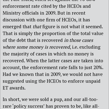
enforcement rate cited by the HCEOs and
Ministry officials in 2009. But in recent
discussion with one firm of HCEOs, it has
emerged that
that
figure is not what it seemed.
That is simply the proportion of the total value
of the debt that is recovered
in those cases
where some money is recovered
, i.e. excluding
the majority of cases in which no money is
recovered. When the latter cases are taken into
account, the enforcement rate falls to just 20%.
Had we known that in 2009, we would not have
suggested using the HCEOs to enforce unpaid
ET awards.
In short, we were sold a pup, and our all-too-
rare ‘policy success’ has proven to be, like all-