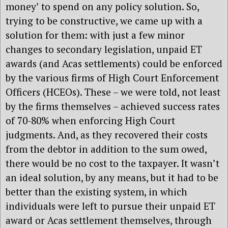
money’ to spend on any policy solution. So,
trying to be constructive, we came up with a
solution for them: with just a few minor
changes to secondary legislation, unpaid ET
awards (and Acas settlements) could be enforced
by the various firms of High Court Enforcement
Officers (HCEOs). These – we were told, not least
by the firms themselves – achieved success rates
of 70-80% when enforcing High Court
judgments. And, as they recovered their costs
from the debtor in addition to the sum owed,
there would be no cost to the taxpayer. It wasn’t
an ideal solution, by any means, but it had to be
better than the existing system, in which
individuals were left to pursue their unpaid ET
award or Acas settlement themselves, through