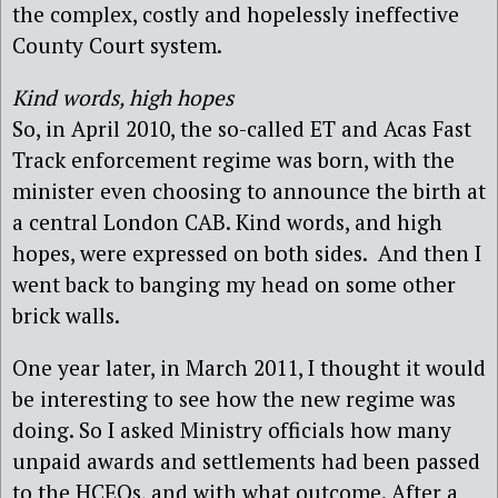
the complex, costly and hopelessly ineffective
County Court system.
Kind words, high hopes
So, in April 2010, the so-called ET and Acas Fast
Track enforcement regime was born, with the
minister even choosing to announce the birth at
a central London CAB. Kind words, and high
hopes, were expressed on both sides. And then I
went back to banging my head on some other
brick walls.
One year later, in March 2011, I thought it would
be interesting to see how the new regime was
doing. So I asked Ministry officials how many
unpaid awards and settlements had been passed
to the HCEOs, and with what outcome. After a