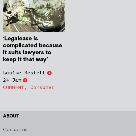
‘Legalease is
complicated because
it suits lawyers to
keep it that way’
Louise Restell
24 Jan
COMMENT
,
Consumer
ABOUT
Contact us