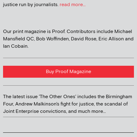
justice run by journalists.
read more...
Our print magazine is Proof. Contributors include Michael
Mansfield QC, Bob Woffinden, David Rose, Eric Allison and
Ian Cobain.
Buy Proof Magazine
The latest issue 'The Other Ones' includes the Birmingham
Four, Andrew Malkinson's fight for justice, the scandal of
Joint Enterprise convictions, and much more...