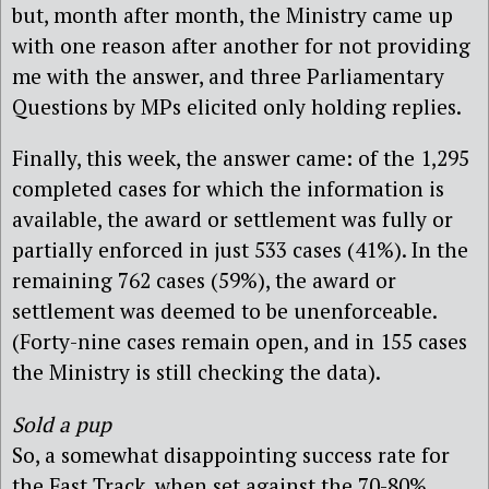
but, month after month, the Ministry came up
with one reason after another for not providing
me with the answer, and three Parliamentary
Questions by MPs elicited only holding replies.
Finally, this week, the answer came: of the 1,295
completed cases for which the information is
available, the award or settlement was fully or
partially enforced in just 533 cases (41%). In the
remaining 762 cases (59%), the award or
settlement was deemed to be unenforceable.
(Forty-nine cases remain open, and in 155 cases
the Ministry is still checking the data).
Sold a pup
So, a somewhat disappointing success rate for
the Fast Track, when set against the 70-80%