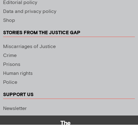
Editorial policy
Data and privacy policy
Shop
STORIES FROM THE JUSTICE GAP
Miscarriages of Justice
Crime
Prisons
Human rights
Police
SUPPORT US
Newsletter