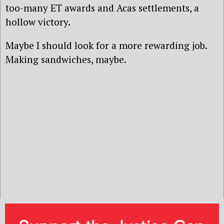
too-many ET awards and Acas settlements, a
hollow victory.
Maybe I should look for a more rewarding job.
Making sandwiches, maybe.