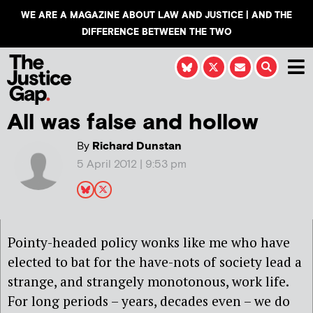
WE ARE A MAGAZINE ABOUT LAW AND JUSTICE | AND THE
DIFFERENCE BETWEEN THE TWO
All was false and hollow
By
Richard Dunstan
5 April 2012 | 9:53 pm
Pointy-headed policy wonks like me who have
elected to bat for the have-nots of society lead a
strange, and strangely monotonous, work life.
For long periods – years, decades even – we do