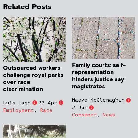
Related Posts
Family courts: self-
Outsourced workers
representation
challenge royal parks
hinders justice say
over race
magistrates
discrimination
Maeve McClenaghan
Luis Lago
22 Apr
2 Jun
Employment
,
Race
Consumer
,
News