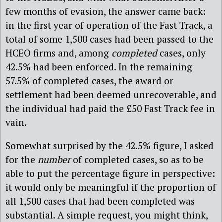
few months of evasion, the answer came back:
in the first year of operation of the Fast Track, a
total of some 1,500 cases had been passed to the
HCEO firms and, among
completed
cases, only
42.5% had been enforced. In the remaining
57.5% of completed cases, the award or
settlement had been deemed unrecoverable, and
the individual had paid the £50 Fast Track fee in
vain.
Somewhat surprised by the 42.5% figure, I asked
for the
number
of completed cases, so as to be
able to put the percentage figure in perspective:
it would only be meaningful if the proportion of
all 1,500 cases that had been completed was
substantial. A simple request, you might think,