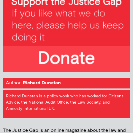
Author:
Richard Dunstan
Richard Dunstan is a policy wonk who has worked for Citizens
Advice, the National Audit Office, the Law Society, and
Amnesty International UK.
The Justice Gap is an online magazine about the law and