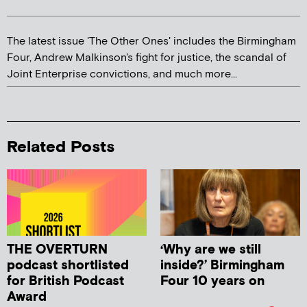
The latest issue 'The Other Ones' includes the Birmingham
Four, Andrew Malkinson's fight for justice, the scandal of
Joint Enterprise convictions, and much more...
Related Posts
THE OVERTURN
‘Why are we still
podcast shortlisted
inside?’ Birmingham
for British Podcast
Four 10 years on
Award