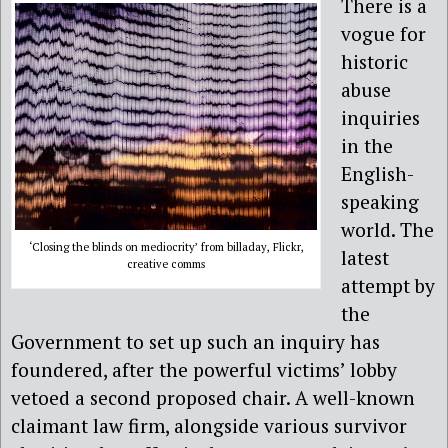
There is a
vogue for
historic
abuse
inquiries
in the
English-
speaking
world. The
‘Closing the blinds on mediocrity’ from billaday, Flickr,
latest
creative comms
attempt by
the
Government to set up such an inquiry has
foundered, after the powerful victims’ lobby
vetoed a second proposed chair. A well-known
claimant law firm, alongside various survivor