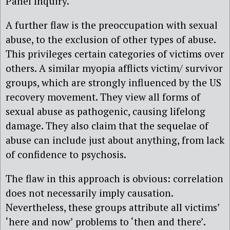
Panel Inquiry.
A further flaw is the preoccupation with sexual
abuse, to the exclusion of other types of abuse.
This privileges certain categories of victims over
others. A similar myopia afflicts victim/ survivor
groups, which are strongly influenced by the US
recovery movement. They view all forms of
sexual abuse as pathogenic, causing lifelong
damage. They also claim that the sequelae of
abuse can include just about anything, from lack
of confidence to psychosis.
The flaw in this approach is obvious: correlation
does not necessarily imply causation.
Nevertheless, these groups attribute all victims’
‘here and now’ problems to ‘then and there’.