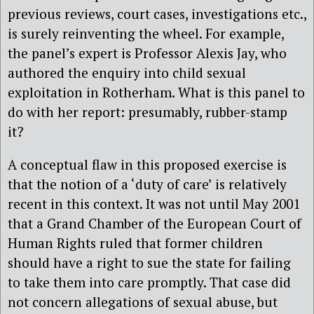
previous reviews, court cases, investigations etc.,
is surely reinventing the wheel. For example,
the panel’s expert is Professor Alexis Jay, who
authored the enquiry into child sexual
exploitation in Rotherham. What is this panel to
do with her report: presumably, rubber-stamp
it?
A conceptual flaw in this proposed exercise is
that the notion of a ‘duty of care’ is relatively
recent in this context. It was not until May 2001
that a Grand Chamber of the European Court of
Human Rights ruled that former children
should have a right to sue the state for failing
to take them into care promptly. That case did
not concern allegations of sexual abuse, but