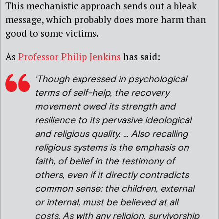
This mechanistic approach sends out a bleak
message, which probably does more harm than
good to some victims.
As
Professor Philip Jenkins
has said:
‘
Though expressed in psychological
terms of self-help, the recovery
movement owed its strength and
resilience to its pervasive ideological
and religious quality. … Also recalling
religious systems is the emphasis on
faith, of belief in the testimony of
others, even if it directly contradicts
common sense: the children, external
or internal, must be believed at all
costs. As with any religion, survivorship