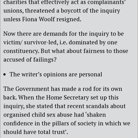
charities that effectively act as complainants’
unions, threatened a boycott of the inquiry
unless Fiona Woolf resigned.
Now there are demands for the inquiry to be
victim/ survivor-led, i.e. dominated by one
constituency. But what about fairness to those
accused of
failings?
The writer’s opinions are personal
The Government has made a rod for its own
back. When the Home Secretary set up this
inquiry, she stated that recent scandals about
organised child sex abuse had ‘shaken
confidence in the pillars of society in which we
should have total trust’.