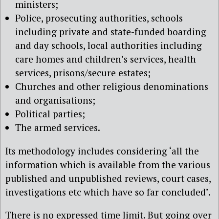
ministers;
Police, prosecuting authorities, schools
including private and state-funded boarding
and day schools, local authorities including
care homes and children’s services, health
services, prisons/secure estates;
Churches and other religious denominations
and organisations;
Political parties;
The armed services.
Its methodology includes
considering ‘all the
information which is available from the various
published and unpublished reviews, court cases,
investigations etc which have so far concluded’.
There is no expressed time limit. But going over