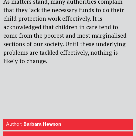
As matters stand, many authorities complain
that they lack the necessary funds to do their
child protection work effectively. It is
acknowledged that children in care tend to
come from the poorest and most marginalised
sections of our society. Until these underlying
problems are tackled effectively, nothing is
likely to change.
Author:
Barbara Hewson