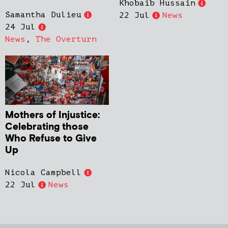
Khobaib Hussain
Samantha Dulieu
22 Jul
News
24 Jul
News
,
The Overturn
Mothers of Injustice:
Celebrating those
Who Refuse to Give
Up
Nicola Campbell
22 Jul
News