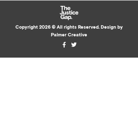
Copyright 2026 © All rights Reserved. Design by
Palmer Creative