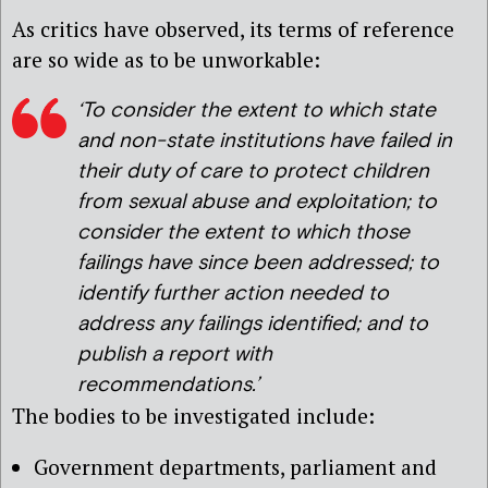
As critics have observed, its terms of reference
are so wide as to be unworkable:
‘To consider the extent to which state
and non-state institutions have failed in
their duty of care to protect children
from sexual abuse and exploitation; to
consider the extent to which those
failings have since been addressed; to
identify further action needed to
address any failings identified; and to
publish a report with
recommendations.’
The bodies to be investigated include:
Government departments, parliament and