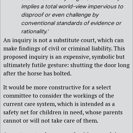
implies a total world-view impervious to
disproof or even challenge by
conventional standards of evidence or
rationality.
‘
An inquiry is not a substitute court, which can
make findings of civil or criminal liability. This
proposed inquiry is an expensive, symbolic but
ultimately futile gesture: shutting the door long
after the horse has bolted.
It would be more constructive for a select
committee to consider the workings of the
current care system, which is intended as a
safety net for children in need, whose parents
cannot or will not take care of them.