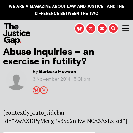
WE ARE A MAGAZINE ABOUT LAW AND JUSTICE | AND THE
DIFFERENCE BETWEEN THE TWO
Abuse inquiries – an
exercise in futility?
By
Barbara Hewson
3 November 2014 | 5:01 pm
[contextly_auto_sidebar
id=”ZwAXDPyMcegPy3Sq2mKwIN0A3AxLxtod”]