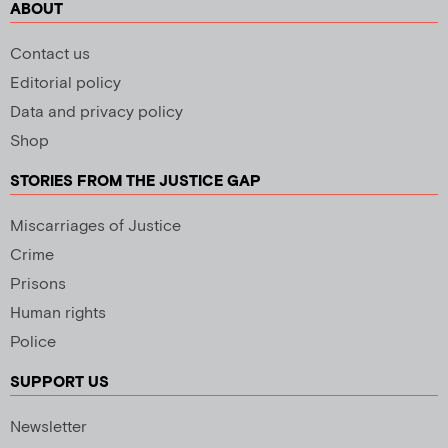
ABOUT
Contact us
Editorial policy
Data and privacy policy
Shop
STORIES FROM THE JUSTICE GAP
Miscarriages of Justice
Crime
Prisons
Human rights
Police
SUPPORT US
Newsletter