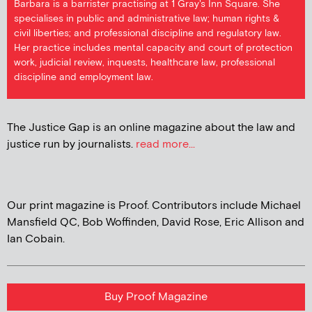
Barbara is a barrister practising at 1 Gray's Inn Square. She
specialises in public and administrative law; human rights &
civil liberties; and professional discipline and regulatory law.
Her practice includes mental capacity and court of protection
work, judicial review, inquests, healthcare law, professional
discipline and employment law.
The Justice Gap is an online magazine about the law and
justice run by journalists.
read more...
Our print magazine is Proof. Contributors include Michael
Mansfield QC, Bob Woffinden, David Rose, Eric Allison and
Ian Cobain.
Buy Proof Magazine