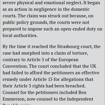
severe physical and emotional neglect. It began
as an action in negligence in the domestic
courts. The claim was struck out because, on
public policy grounds, the courts were not
prepared to impose such an open-ended duty on
local authorities.
By the time it reached the Strasbourg court, the
case had morphed into a claim of torture,
contrary to Article 3 of the European
Convention. The court concluded that the UK
had failed to afford the petitioners an effective
remedy under Article 13 for allegations that
their Article 3 rights had been breached.
Counsel for the petitioners included Ben
Emmerson, now counsel to the Independent