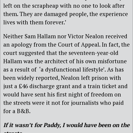
left on the scrapheap with no one to look after
them. They are damaged people, the experience
lives with them forever.’
Neither Sam Hallam nor Victor Nealon received
an apology from the Court of Appeal. In fact, the
court suggested that the seventeen-year-old
Hallam was the architect of his own misfortune
as a result of ‘a dysfunctional lifestyle’. As has
been widely reported, Nealon left prison with
just a £46 discharge grant and a train ticket and
would have sent his first night of freedom on
the streets were it not for journalists who paid
for a B&B.
If it wasn’t for Paddy, I would have been on the