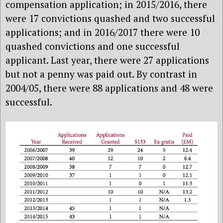
compensation application; in 2015/2016, there
were 17 convictions quashed and two successful
applications; and in 2016/2017 there were 10
quashed convictions and one successful
applicant. Last year, there were 27 applications
but not a penny was paid out. By contrast in
2004/05, there were 88 applications and 48 were
successful.