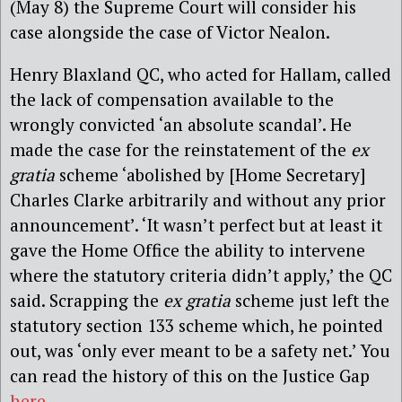
(May 8) the Supreme Court will consider his
case alongside the case of Victor Nealon.
Henry Blaxland QC, who acted for Hallam, called
the lack of compensation available to the
wrongly convicted ‘an absolute scandal’. He
made the case for the reinstatement of the
ex
gratia
scheme ‘abolished by [Home Secretary]
Charles Clarke arbitrarily and without any prior
announcement’. ‘It wasn’t perfect but at least it
gave the Home Office the ability to intervene
where the statutory criteria didn’t apply,’ the QC
said. Scrapping the
ex gratia
scheme just left the
statutory section 133 scheme which, he pointed
out, was ‘only ever meant to be a safety net.’ You
can read the history of this on the Justice Gap
here
.