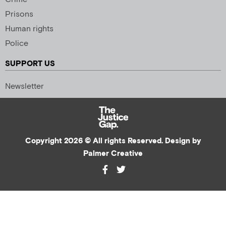
Prisons
Human rights
Police
SUPPORT US
Newsletter
Copyright 2026 © All rights Reserved. Design by
Palmer Creative