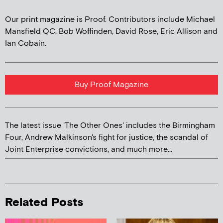
Our print magazine is Proof. Contributors include Michael
Mansfield QC, Bob Woffinden, David Rose, Eric Allison and
Ian Cobain.
Buy Proof Magazine
The latest issue 'The Other Ones' includes the Birmingham
Four, Andrew Malkinson's fight for justice, the scandal of
Joint Enterprise convictions, and much more...
Related Posts