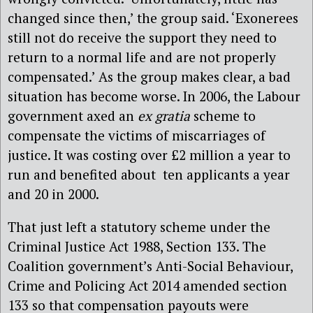
changed since then,’ the group said. ‘Exonerees
still not do receive the support they need to
return to a normal life and are not properly
compensated.’ As the group makes clear, a bad
situation has become worse. In 2006, the Labour
government axed an
ex gratia
scheme to
compensate the victims of miscarriages of
justice. It was costing over £2 million a year to
run and benefited about ten applicants a year
and 20 in 2000.
That just left a statutory scheme under the
Criminal Justice Act 1988, Section 133. The
Coalition government’s Anti-Social Behaviour,
Crime and Policing Act 2014 amended section
133 so that compensation payouts were