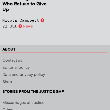
Who Refuse to Give
Up
Nicola Campbell
22 Jul
News
ABOUT
Contact us
Editorial policy
Data and privacy policy
Shop
STORIES FROM THE JUSTICE GAP
Miscarriages of Justice
Crime