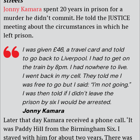
streets
Jonny Kamara
spent 20 years in prison for a
murder he didn’t commit. He told the JUSTICE
meeting about the circumstances in which he
left prison.
I was given £46, a travel card and told
to go back to Liverpool. I had to get on
the train by 8pm. I had nowhere to live.
I went back in my cell. They told me I
was free to go but I said: “I’m not going.”
I was then told if I didn’t leave the
prison by six I would be arrested.
Jonny Kamara
Later that day Kamara received a phone call. ‘It
was Paddy Hill from the Birmingham Six. I
stayed with him for about two years. There was