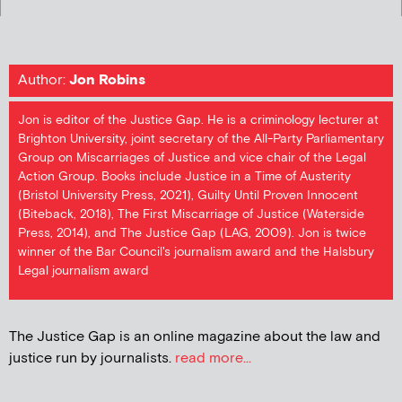
Author:
Jon Robins
Jon is editor of the Justice Gap. He is a criminology lecturer at
Brighton University, joint secretary of the All-Party Parliamentary
Group on Miscarriages of Justice and vice chair of the Legal
Action Group. Books include Justice in a Time of Austerity
(Bristol University Press, 2021), Guilty Until Proven Innocent
(Biteback, 2018), The First Miscarriage of Justice (Waterside
Press, 2014), and The Justice Gap (LAG, 2009). Jon is twice
winner of the Bar Council's journalism award and the Halsbury
Legal journalism award
The Justice Gap is an online magazine about the law and
justice run by journalists.
read more...