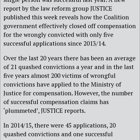
report by the law reform group JUSTICE
published this week reveals how the Coalition
government effectively closed off compensation
for the wrongly convicted with only five
successful applications since 2013/14.
Over the last 20 years there has been an average
of 21 quashed convictions a year and in the last
five years almost 200 victims of wrongful
convictions have applied to the Ministry of
Justice for compensation. However, the number
of successful compensation claims has
‘plummeted’, JUSTICE reports.
In 2014/15, there were 45 applications, 20
quashed convictions and one successful