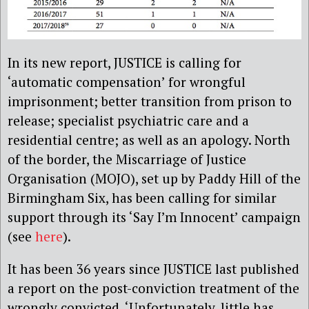
In its new report, JUSTICE is calling for
‘automatic compensation’ for wrongful
imprisonment; better transition from prison to
release; specialist psychiatric care and a
residential centre; as well as an apology. North
of the border, the Miscarriage of Justice
Organisation (MOJO), set up by Paddy Hill of the
Birmingham Six, has been calling for similar
support through its ‘Say I’m Innocent’ campaign
(see
here
).
It has been 36 years since JUSTICE last published
a report on the post-conviction treatment of the
wrongly convicted. ‘Unfortunately, little has