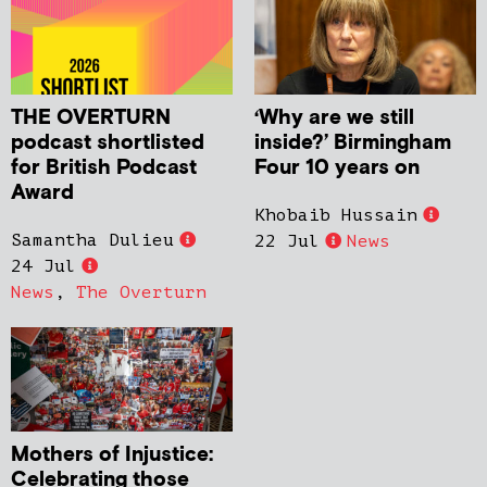
THE OVERTURN
‘Why are we still
podcast shortlisted
inside?’ Birmingham
for British Podcast
Four 10 years on
Award
Khobaib Hussain
Samantha Dulieu
22 Jul
News
24 Jul
News
,
The Overturn
Mothers of Injustice:
Celebrating those