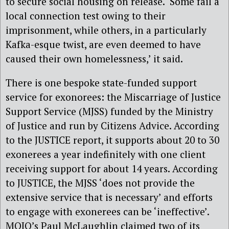
to secure social housing on release. ‘Some fail a
local connection test owing to their
imprisonment, while others, in a particularly
Kafka-esque twist, are even deemed to have
caused their own homelessness,’ it said.
There is one bespoke state-funded support
service for exonorees: the Miscarriage of Justice
Support Service (MJSS) funded by the Ministry
of Justice and run by Citizens Advice. According
to the JUSTICE report, it supports about 20 to 30
exonerees a year indefinitely with one client
receiving support for about 14 years. According
to JUSTICE, the MJSS ‘does not provide the
extensive service that is necessary’ and efforts
to engage with exonerees can be ‘ineffective’.
MOJO’s Paul McLaughlin claimed two of its