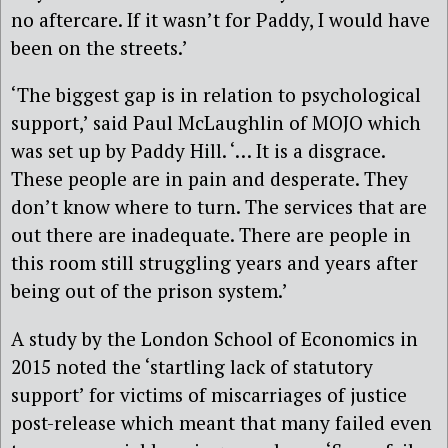
no aftercare. If it wasn’t for Paddy, I would have
been on the streets.’
‘The biggest gap is in relation to psychological
support,’ said Paul McLaughlin of MOJO which
was set up by Paddy Hill. ‘… It is a disgrace.
These people are in pain and desperate. They
don’t know where to turn. The services that are
out there are inadequate. There are people in
this room still struggling years and years after
being out of the prison system.’
A study by the London School of Economics in
2015 noted the ‘startling lack of statutory
support’ for victims of miscarriages of justice
post-release which meant that many failed even