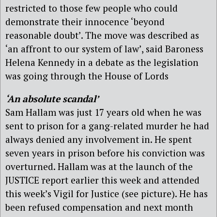
restricted to those few people who could
demonstrate their innocence ‘beyond
reasonable doubt’. The move was described as
‘an affront to our system of law’, said Baroness
Helena Kennedy in a debate as the legislation
was going through the House of Lords
‘An absolute scandal’
Sam Hallam was just 17 years old when he was
sent to prison for a gang-related murder he had
always denied any involvement in. He spent
seven years in prison before his conviction was
overturned. Hallam was at the launch of the
JUSTICE report earlier this week and attended
this week’s Vigil for Justice (see picture). He has
been refused compensation and next month