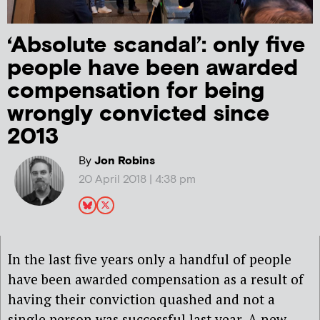
‘Absolute scandal’: only five
people have been awarded
compensation for being
wrongly convicted since
2013
By
Jon Robins
20 April 2018 | 4:38 pm
In the last five years only a handful of people
have been awarded compensation as a result of
having their conviction quashed and not a
single person was successful last year. A new