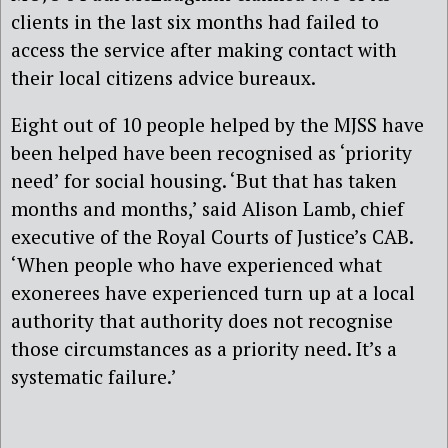
clients in the last six months had failed to
access the service after making contact with
their local citizens advice bureaux.
Eight out of 10 people helped by the MJSS have
been helped have been recognised as ‘priority
need’ for social housing. ‘But that has taken
months and months,’ said Alison Lamb, chief
executive of the Royal Courts of Justice’s CAB.
‘When people who have experienced what
exonerees have experienced turn up at a local
authority that authority does not recognise
those circumstances as a priority need. It’s a
systematic failure.’