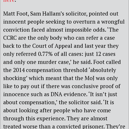
Matt Foot, Sam Hallam’s solicitor, pointed out
innocent people seeking to overturn a wrongful
conviction faced almost impossible odds. ‘The
CCRC are the only body who can refer a case
back to the Court of Appeal and last year they
only referred 0.77% of all cases: just 12 cases
and only one murder case,’ he said. Foot called
the 2014 compensation threshold ‘absolutely
shocking’ which meant that the MoJ was only
like to pay out if there was conclusive proof of
innocence such as DNA evidence. ‘It isn’t just
about compensation,’ the solicitor said. ‘It is
about looking after people who have come
through this experience. They are almost
treated worse than a convicted prisoner. They’re