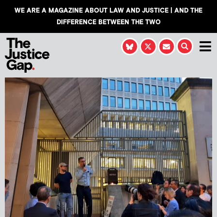
WE ARE A MAGAZINE ABOUT LAW AND JUSTICE | AND THE
DIFFERENCE BETWEEN THE TWO