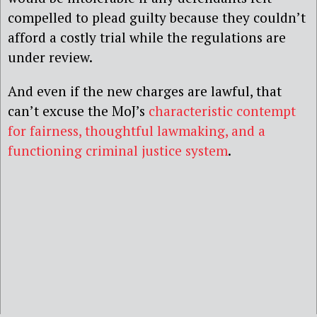
compelled to plead guilty because they couldn’t
afford a costly trial while the regulations are
under review.
And even if the new charges are lawful, that
can’t excuse the MoJ’s
characteristic contempt
for fairness, thoughtful lawmaking, and a
functioning criminal justice system
.