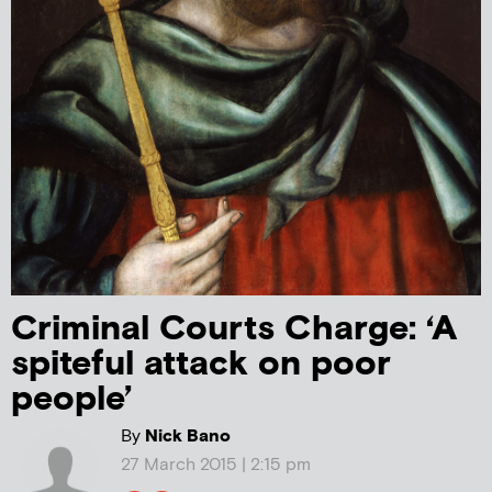
Criminal Courts Charge: ‘A
spiteful attack on poor
people’
By
Nick Bano
27 March 2015 | 2:15 pm