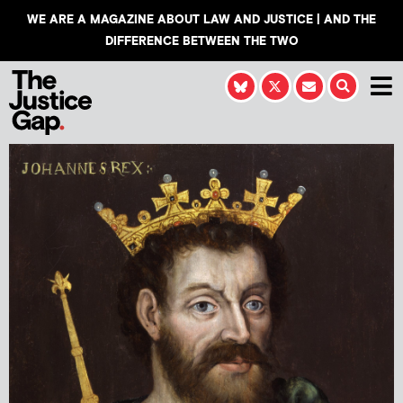
WE ARE A MAGAZINE ABOUT LAW AND JUSTICE | AND THE
DIFFERENCE BETWEEN THE TWO