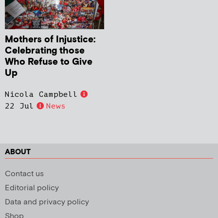
Mothers of Injustice:
Celebrating those
Who Refuse to Give
Up
Nicola Campbell
22 Jul
News
ABOUT
Contact us
Editorial policy
Data and privacy policy
Shop