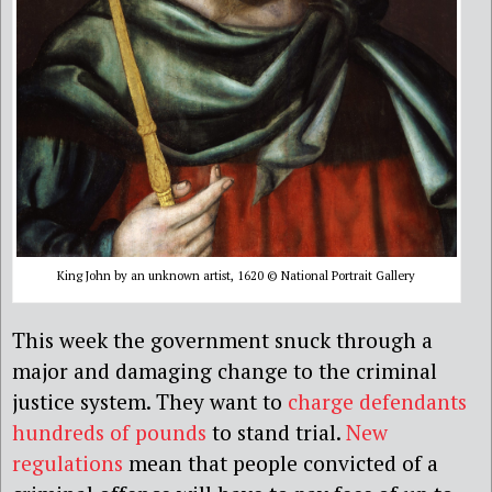
King John by an unknown artist, 1620 © National Portrait Gallery
This week the government snuck through a
major and damaging change to the criminal
justice system. They want to
charge defendants
hundreds of pounds
to stand trial.
New
regulations
mean that people convicted of a