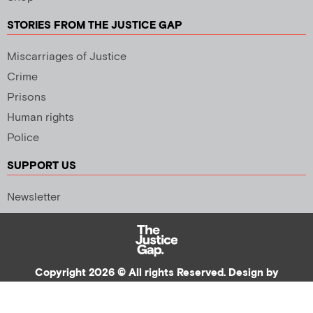
STORIES FROM THE JUSTICE GAP
Miscarriages of Justice
Crime
Prisons
Human rights
Police
SUPPORT US
Newsletter
Copyright 2026 © All rights Reserved. Design by
Palmer Creative