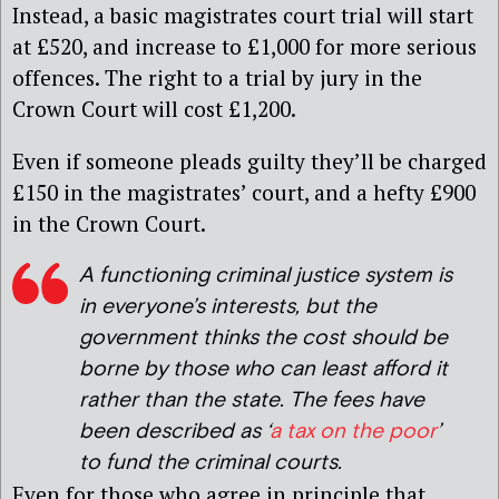
Instead, a basic magistrates court trial will start
at £520, and increase to £1,000 for more serious
offences. The right to a trial by jury in the
Crown Court will cost £1,200.
Even if someone pleads guilty they’ll be charged
£150 in the magistrates’ court, and a hefty £900
in the Crown Court.
A functioning criminal justice system is
in everyone’s interests, but the
government thinks the cost should be
borne by those who can least afford it
rather than the state. The fees have
been described as ‘
a tax on the poor
’
to fund the criminal courts.
Even for those who agree in principle that