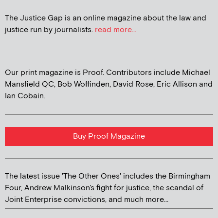
The Justice Gap is an online magazine about the law and
justice run by journalists.
read more...
Our print magazine is Proof. Contributors include Michael
Mansfield QC, Bob Woffinden, David Rose, Eric Allison and
Ian Cobain.
Buy Proof Magazine
The latest issue 'The Other Ones' includes the Birmingham
Four, Andrew Malkinson's fight for justice, the scandal of
Joint Enterprise convictions, and much more...