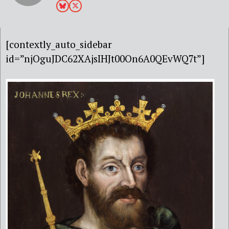
[contextly_auto_sidebar
id=”njOguJDC62XAjsIHJt00On6A0QEvWQ7t”]