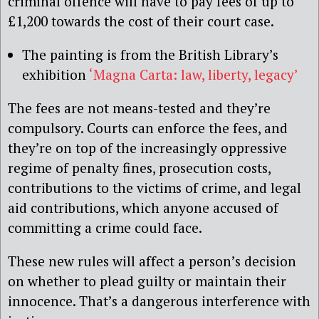
criminal offence will have to pay fees of up to
£1,200 towards the cost of their court case.
The painting is from the British Library’s
exhibition
‘Magna Carta: law, liberty, legacy’
The fees are not means-tested and they’re
compulsory. Courts can enforce the fees, and
they’re on top of the increasingly oppressive
regime of penalty fines, prosecution costs,
contributions to the victims of crime, and legal
aid contributions, which anyone accused of
committing a crime could face.
These new rules will affect a person’s decision
on whether to plead guilty or maintain their
innocence. That’s a dangerous interference with