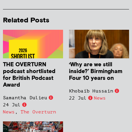
Related Posts
THE OVERTURN
‘Why are we still
podcast shortlisted
inside?’ Birmingham
for British Podcast
Four 10 years on
Award
Khobaib Hussain
Samantha Dulieu
22 Jul
News
24 Jul
News
,
The Overturn