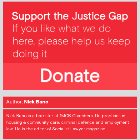
Author:
Nick Bano
Nick Bano is a barrister at 1MCB Chambers. He practises in
housing & community care, criminal defence and employment
law. He is the editor of Socialist Lawyer magazine