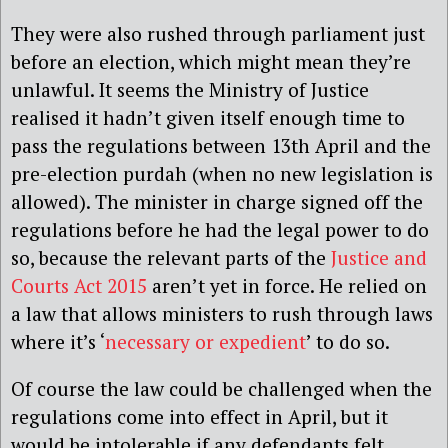
They were also rushed through parliament just
before an election, which might mean they’re
unlawful. It seems the Ministry of Justice
realised it hadn’t given itself enough time to
pass the regulations between 13th April and the
pre-election purdah (when no new legislation is
allowed). The minister in charge signed off the
regulations before he had the legal power to do
so, because the relevant parts of the
Justice and
Courts Act 2015
aren’t yet in force. He relied on
a law that allows ministers to rush through laws
where it’s ‘
necessary or expedient
’ to do so.
Of course the law could be challenged when the
regulations come into effect in April, but it
would be intolerable if any defendants felt