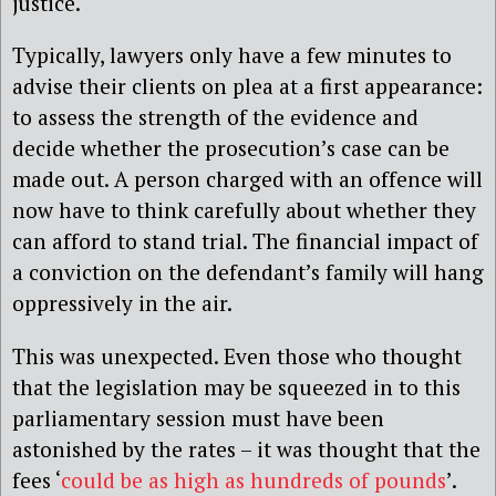
justice.
Typically, lawyers only have a few minutes to
advise their clients on plea at a first appearance:
to assess the strength of the evidence and
decide whether the prosecution’s case can be
made out. A person charged with an offence will
now have to think carefully about whether they
can afford to stand trial. The financial impact of
a conviction on the defendant’s family will hang
oppressively in the air.
This was unexpected. Even those who thought
that the legislation may be squeezed in to this
parliamentary session must have been
astonished by the rates – it was thought that the
fees ‘
could be as high as hundreds of pounds
’.