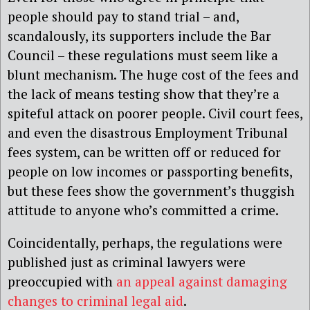
people should pay to stand trial – and,
scandalously, its supporters include the Bar
Council – these regulations must seem like a
blunt mechanism. The huge cost of the fees and
the lack of means testing show that they’re a
spiteful attack on poorer people. Civil court fees,
and even the disastrous Employment Tribunal
fees system, can be written off or reduced for
people on low incomes or passporting benefits,
but these fees show the government’s thuggish
attitude to anyone who’s committed a crime.
Coincidentally, perhaps, the regulations were
published just as criminal lawyers were
preoccupied with
an appeal against damaging
changes to criminal legal aid
.