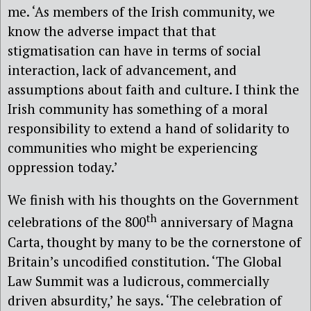
me. ‘As members of the Irish community, we
know the adverse impact that that
stigmatisation can have in terms of social
interaction, lack of advancement, and
assumptions about faith and culture. I think the
Irish community has something of a moral
responsibility to extend a hand of solidarity to
communities who might be experiencing
oppression today.’
We finish with his thoughts on the Government
th
celebrations of the 800
anniversary of Magna
Carta, thought by many to be the cornerstone of
Britain’s uncodified constitution. ‘The Global
Law Summit was a ludicrous, commercially
driven absurdity,’ he says. ‘The celebration of