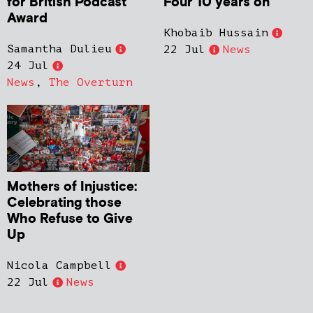
for British Podcast
Four 10 years on
Award
Khobaib Hussain
Samantha Dulieu
22 Jul
News
24 Jul
News
,
The Overturn
Mothers of Injustice:
Celebrating those
Who Refuse to Give
Up
Nicola Campbell
22 Jul
News