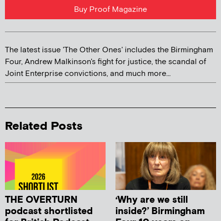
Buy Proof Magazine
The latest issue 'The Other Ones' includes the Birmingham
Four, Andrew Malkinson's fight for justice, the scandal of
Joint Enterprise convictions, and much more...
Related Posts
THE OVERTURN
‘Why are we still
podcast shortlisted
inside?’ Birmingham