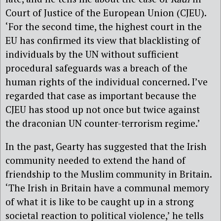
Court of Justice of the European Union (CJEU).
‘For the second time, the highest court in the
EU has confirmed its view that blacklisting of
individuals by the UN without sufficient
procedural safeguards was a breach of the
human rights of the individual concerned. I’ve
regarded that case as important because the
CJEU has stood up not once but twice against
the draconian UN counter-terrorism regime.’
In the past, Gearty has suggested that the Irish
community needed to extend the hand of
friendship to the Muslim community in Britain.
‘The Irish in Britain have a communal memory
of what it is like to be caught up in a strong
societal reaction to political violence,’ he tells