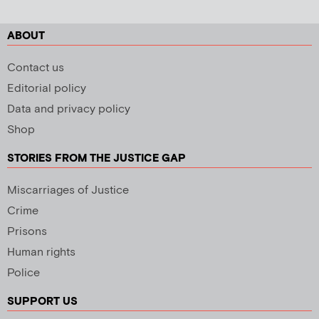
ABOUT
Contact us
Editorial policy
Data and privacy policy
Shop
STORIES FROM THE JUSTICE GAP
Miscarriages of Justice
Crime
Prisons
Human rights
Police
SUPPORT US