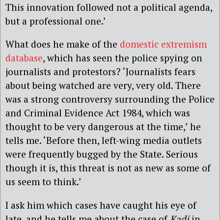
This innovation followed not a political agenda,
but a professional one.’
What does he make of the
domestic extremism
database
, which has seen the police spying on
journalists and protestors? ‘Journalists fears
about being watched are very, very old. There
was a strong controversy surrounding the Police
and Criminal Evidence Act 1984, which was
thought to be very dangerous at the time,’ he
tells me. ‘Before then, left-wing media outlets
were frequently bugged by the State. Serious
though it is, this threat is not as new as some of
us seem to think.’
I ask him which cases have caught his eye of
late, and he tells me about the case of
Kadi
in