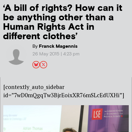
‘A bill of rights? How can it
be anything other than a
Human Rights Act in
different clothes’
By
Franck Magennis
26 May 2015 | 4:23 pm
[contextly_auto_sidebar
id=”7wD0mQgqTw3BjrEoixXR76mSLcEdUXHi”]