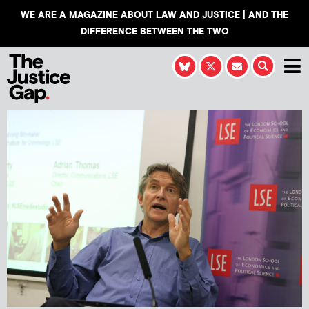
WE ARE A MAGAZINE ABOUT LAW AND JUSTICE | AND THE
DIFFERENCE BETWEEN THE TWO