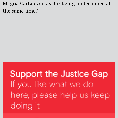
Magna Carta even as it is being undermined at
the same time.’