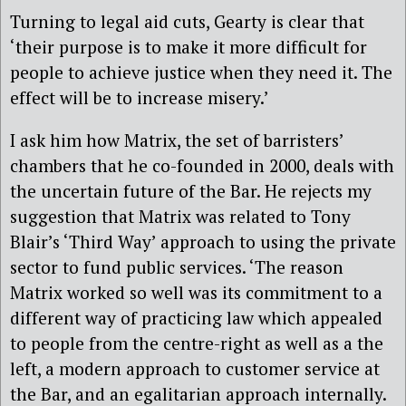
Turning to legal aid cuts, Gearty is clear that
‘their purpose is to make it more difficult for
people to achieve justice when they need it. The
effect will be to increase misery.’
I ask him how Matrix, the set of barristers’
chambers that he co-founded in 2000, deals with
the uncertain future of the Bar. He rejects my
suggestion that Matrix was related to Tony
Blair’s ‘Third Way’ approach to using the private
sector to fund public services. ‘The reason
Matrix worked so well was its commitment to a
different way of practicing law which appealed
to people from the centre-right as well as a the
left, a modern approach to customer service at
the Bar, and an egalitarian approach internally.