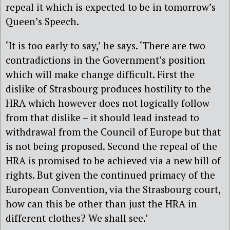
repeal it which is expected to be in tomorrow’s
Queen’s Speech.
‘It is too early to say,’ he says. ‘There are two
contradictions in the Government’s position
which will make change difficult. First the
dislike of Strasbourg produces hostility to the
HRA which however does not logically follow
from that dislike – it should lead instead to
withdrawal from the Council of Europe but that
is not being proposed. Second the repeal of the
HRA is promised to be achieved via a new bill of
rights. But given the continued primacy of the
European Convention, via the Strasbourg court,
how can this be other than just the HRA in
different clothes? We shall see.’