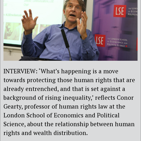
INTERVIEW: ‘What’s happening is a move
towards protecting those human rights that are
already entrenched, and that is set against a
background of rising inequality,’ reflects Conor
Gearty, professor of human rights law at the
London School of Economics and Political
Science, about the relationship between human
rights and wealth distribution.