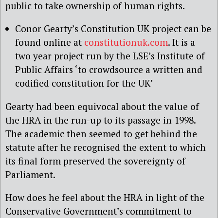
public to take ownership of human rights.
Conor Gearty’s Constitution UK project can be
found online at
constitutionuk.com
. It is a
two year project run by the LSE’s Institute of
Public Affairs ‘to crowdsource a written and
codified constitution for the UK’
Gearty had been equivocal about the value of
the HRA in the run-up to its passage in 1998.
The academic then seemed to get behind the
statute after he recognised the extent to which
its final form preserved the sovereignty of
Parliament.
How does he feel about the HRA in light of the
Conservative Government’s commitment to