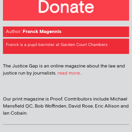
Author:
Franck Magennis
Franck is a pupil barrister at Garden Court Chambers
The Justice Gap is an online magazine about the law and
justice run by journalists.
read more...
Our print magazine is Proof. Contributors include Michael
Mansfield QC, Bob Woffinden, David Rose, Eric Allison and
Ian Cobain.