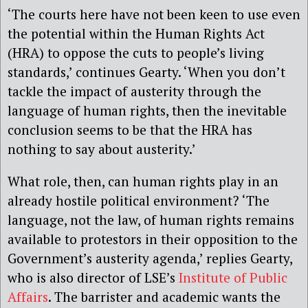
‘The courts here have not been keen to use even
the potential within the Human Rights Act
(HRA) to oppose the cuts to people’s living
standards,’ continues Gearty. ‘When you don’t
tackle the impact of austerity through the
language of human rights, then the inevitable
conclusion seems to be that the HRA has
nothing to say about austerity.’
What role, then, can human rights play in an
already hostile political environment? ‘The
language, not the law, of human rights remains
available to protestors in their opposition to the
Government’s austerity agenda,’ replies Gearty,
who is also director of LSE’s
Institute of Public
Affairs
. The barrister and academic wants the