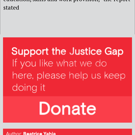
stated
Author:
Beatrice Yahia