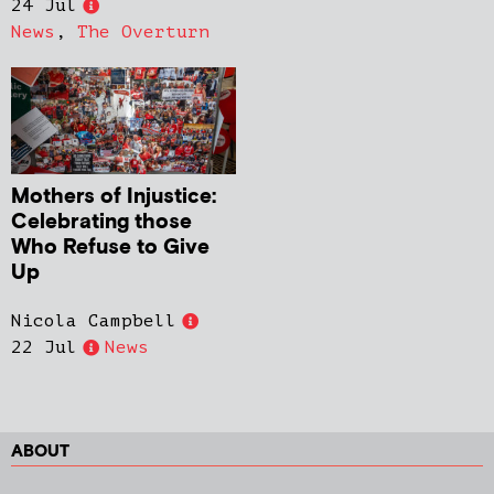
24 Jul
News
,
The Overturn
Mothers of Injustice:
Celebrating those
Who Refuse to Give
Up
Nicola Campbell
22 Jul
News
ABOUT