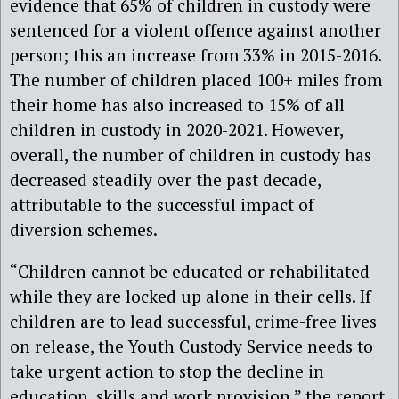
evidence that 65% of children in custody were
sentenced for a violent offence against another
person; this an increase from 33% in 2015-2016.
The number of children placed 100+ miles from
their home has also increased to 15% of all
children in custody in 2020-2021. However,
overall, the number of children in custody has
decreased steadily over the past decade,
attributable to the successful impact of
diversion schemes.
“Children cannot be educated or rehabilitated
while they are locked up alone in their cells. If
children are to lead successful, crime-free lives
on release, the Youth Custody Service needs to
take urgent action to stop the decline in
education, skills and work provision,” the report