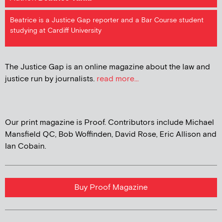
Beatrice is a Justice Gap reporter and a Bar Course student
studying at Cardiff University
The Justice Gap is an online magazine about the law and
justice run by journalists.
read more...
Our print magazine is Proof. Contributors include Michael
Mansfield QC, Bob Woffinden, David Rose, Eric Allison and
Ian Cobain.
Buy Proof Magazine