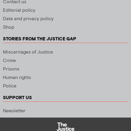
Contact us
Editorial policy
Data and privacy policy
Shop
STORIES FROM THE JUSTICE GAP
Miscarriages of Justice
Crime
Prisons
Human rights
Police
SUPPORT US
Newsletter