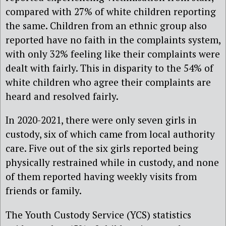
compared with 27% of white children reporting
the same. Children from an ethnic group also
reported have no faith in the complaints system,
with only 32% feeling like their complaints were
dealt with fairly. This in disparity to the 54% of
white children who agree their complaints are
heard and resolved fairly.
In 2020-2021, there were only seven girls in
custody, six of which came from local authority
care. Five out of the six girls reported being
physically restrained while in custody, and none
of them reported having weekly visits from
friends or family.
The Youth Custody Service (YCS) statistics