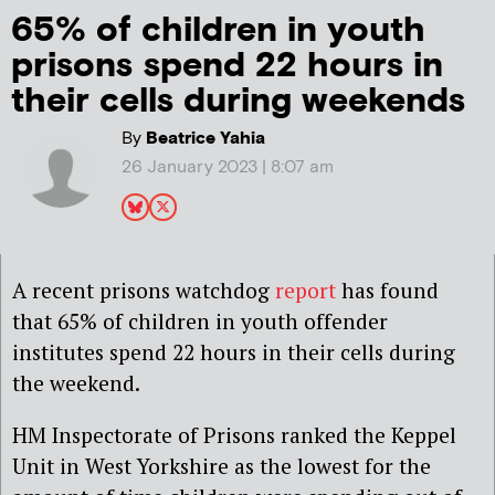
65% of children in youth
prisons spend 22 hours in
their cells during weekends
By
Beatrice Yahia
26 January 2023 | 8:07 am
A recent prisons watchdog
report
has found
that 65% of children in youth offender
institutes spend 22 hours in their cells during
the weekend.
HM Inspectorate of Prisons ranked the Keppel
Unit in West Yorkshire as the lowest for the