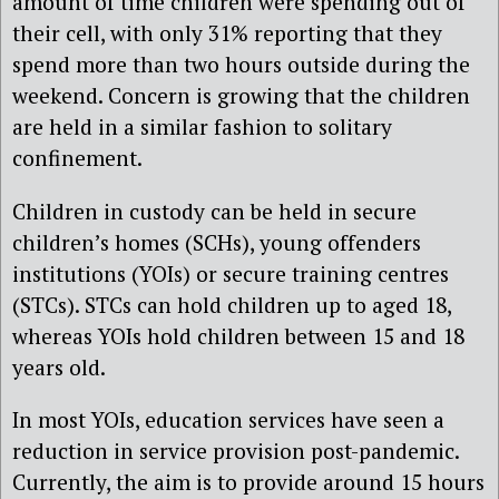
amount of time children were spending out of
their cell, with only 31% reporting that they
spend more than two hours outside during the
weekend. Concern is growing that the children
are held in a similar fashion to solitary
confinement.
Children in custody can be held in secure
children’s homes (SCHs), young offenders
institutions (YOIs) or secure training centres
(STCs). STCs can hold children up to aged 18,
whereas YOIs hold children between 15 and 18
years old.
In most YOIs, education services have seen a
reduction in service provision post-pandemic.
Currently, the aim is to provide around 15 hours