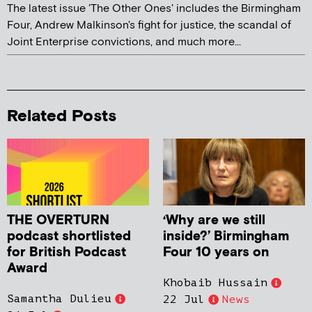
The latest issue 'The Other Ones' includes the Birmingham
Four, Andrew Malkinson's fight for justice, the scandal of
Joint Enterprise convictions, and much more...
Related Posts
THE OVERTURN
‘Why are we still
podcast shortlisted
inside?’ Birmingham
for British Podcast
Four 10 years on
Award
Khobaib Hussain
Samantha Dulieu
22 Jul
News