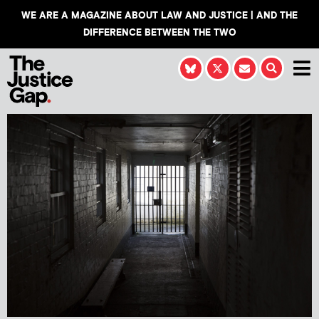
WE ARE A MAGAZINE ABOUT LAW AND JUSTICE | AND THE
DIFFERENCE BETWEEN THE TWO