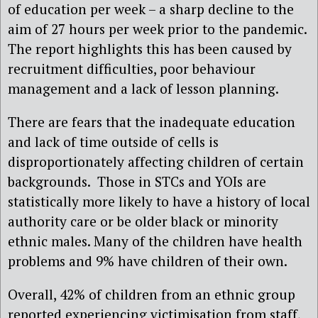
of education per week – a sharp decline to the
aim of 27 hours per week prior to the pandemic.
The report highlights this has been caused by
recruitment difficulties, poor behaviour
management and a lack of lesson planning.
There are fears that the inadequate education
and lack of time outside of cells is
disproportionately affecting children of certain
backgrounds. Those in STCs and YOIs are
statistically more likely to have a history of local
authority care or be older black or minority
ethnic males. Many of the children have health
problems and 9% have children of their own.
Overall, 42% of children from an ethnic group
reported experiencing victimisation from staff,