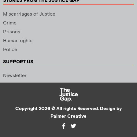
STORIES FROM THE JUSTICE GAP
Miscarriages of Justice
Crime
Prisons
Human rights
Police
SUPPORT US
Newsletter
Copyright 2026 © All rights Reserved. Design by
Palmer Creative