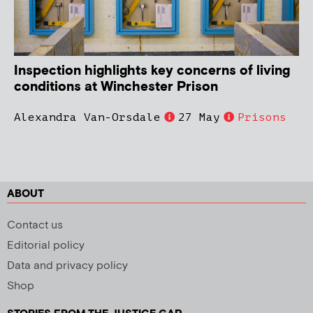
Inspection highlights key concerns of living
conditions at Winchester Prison
Alexandra Van-Orsdale
27 May
Prisons
ABOUT
Contact us
Editorial policy
Data and privacy policy
Shop