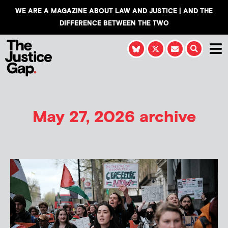
WE ARE A MAGAZINE ABOUT LAW AND JUSTICE | AND THE
DIFFERENCE BETWEEN THE TWO
May 27, 2026 archive