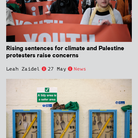
Rising sentences for climate and Palestine
protesters raise concerns
Leah Zaidel
27 May
News