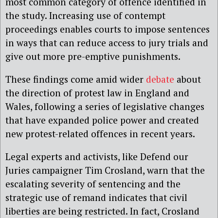
most common category of offence identified in
the study. Increasing use of contempt
proceedings enables courts to impose sentences
in ways that can reduce access to jury trials and
give out more pre-emptive punishments.
These findings come amid wider
debate
about
the direction of protest law in England and
Wales, following a series of legislative changes
that have expanded police power and created
new protest-related offences in recent years.
Legal experts and activists, like Defend our
Juries campaigner Tim Crosland, warn that the
escalating severity of sentencing and the
strategic use of remand indicates that civil
liberties are being restricted. In fact, Crosland