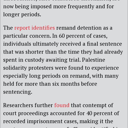
now being imposed more frequently and for
longer periods.
The
report identifies
remand detention as a
particular concern. In 60 percent of cases,
individuals ultimately received a final sentence
that was shorter than the time they had already
spent in custody awaiting trial. Palestine
solidarity protesters were found to experience
especially long periods on remand, with many
held for more than six months before
sentencing.
Researchers further
found
that contempt of
court proceedings accounted for 40 percent of
recorded imprisonment cases, making it the