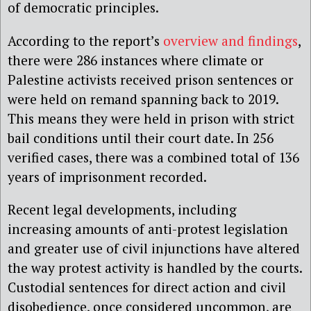
of democratic principles.
According to the report’s
overview and findings
,
there were 286 instances where climate or
Palestine activists received prison sentences or
were held on remand spanning back to 2019.
This means they were held in prison with strict
bail conditions until their court date. In 256
verified cases, there was a combined total of 136
years of imprisonment recorded.
Recent legal developments, including
increasing amounts of anti-protest legislation
and greater use of civil injunctions have altered
the way protest activity is handled by the courts.
Custodial sentences for direct action and civil
disobedience, once considered uncommon, are