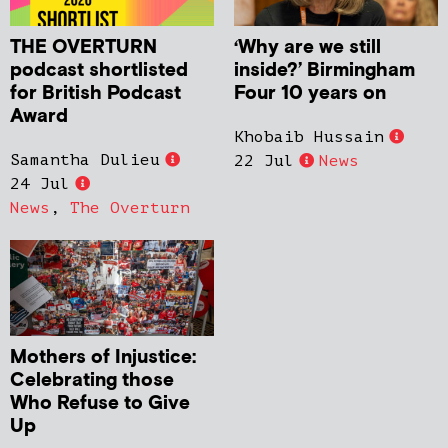
THE OVERTURN
‘Why are we still
podcast shortlisted
inside?’ Birmingham
for British Podcast
Four 10 years on
Award
Khobaib Hussain
Samantha Dulieu
22 Jul
News
24 Jul
News
,
The Overturn
Mothers of Injustice:
Celebrating those
Who Refuse to Give
Up