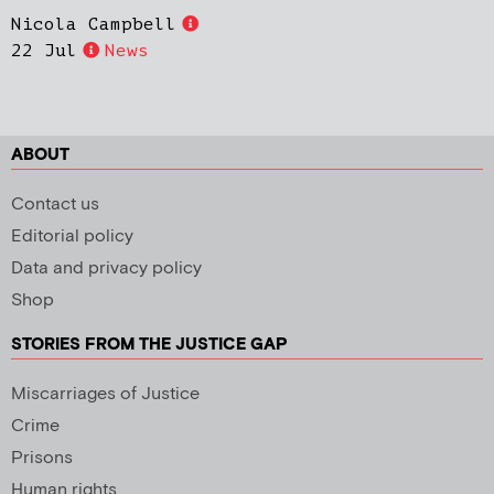
Nicola Campbell
22 Jul
News
ABOUT
Contact us
Editorial policy
Data and privacy policy
Shop
STORIES FROM THE JUSTICE GAP
Miscarriages of Justice
Crime
Prisons
Human rights