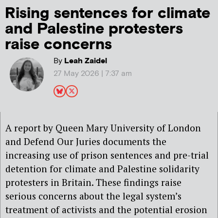
Rising sentences for climate
and Palestine protesters
raise concerns
By
Leah Zaidel
27 May 2026 | 7:37 am
A report by Queen Mary University of London
and Defend Our Juries documents the
increasing use of prison sentences and pre-trial
detention for climate and Palestine solidarity
protesters in Britain. These findings raise
serious concerns about the legal system’s
treatment of activists and the potential erosion