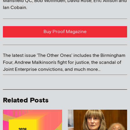
Mansfield QC, Bob Woffinden, David Rose, Eric Allison and
Ian Cobain.
Buy Proof Magazine
The latest issue 'The Other Ones' includes the Birmingham
Four, Andrew Malkinson's fight for justice, the scandal of
Joint Enterprise convictions, and much more...
Related Posts