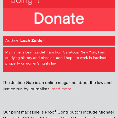
Author:
Leah Zaidel
My name is Leah Zaidel, I am from Saratoga, New York, I am
studying history and classics, and I hope to work in intellectual
property or women's rights law.
The Justice Gap is an online magazine about the law and
justice run by journalists.
read more...
Our print magazine is Proof. Contributors include Michael