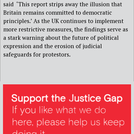
said ‘This report strips away the illusion that
Britain remains committed to democratic
principles.’ As the UK continues to implement
more restrictive measures, the findings serve as
a stark warning about the future of political
expression and the erosion of judicial
safeguards for protestors.