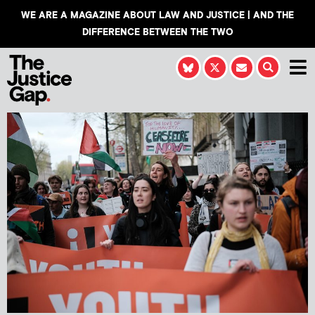
WE ARE A MAGAZINE ABOUT LAW AND JUSTICE | AND THE
DIFFERENCE BETWEEN THE TWO