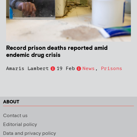
Record prison deaths reported amid
endemic drug crisis
Amaris Lambert
19 Feb
News
,
Prisons
ABOUT
Contact us
Editorial policy
Data and privacy policy