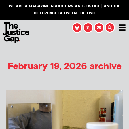
WE ARE A MAGAZINE ABOUT LAW AND JUSTICE | AND THE
DIFFERENCE BETWEEN THE TWO
February 19, 2026 archive