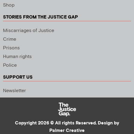
Shop
STORIES FROM THE JUSTICE GAP
Miscarriages of Justice
Crime
Prisons
Human rights
Police
SUPPORT US
Newsletter
Copyright 2026 © All rights Reserved. Design by
Palmer Creative