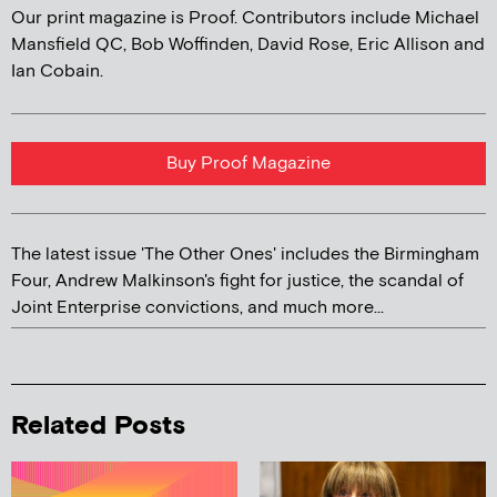
Our print magazine is Proof. Contributors include Michael
Mansfield QC, Bob Woffinden, David Rose, Eric Allison and
Ian Cobain.
Buy Proof Magazine
The latest issue 'The Other Ones' includes the Birmingham
Four, Andrew Malkinson's fight for justice, the scandal of
Joint Enterprise convictions, and much more...
Related Posts