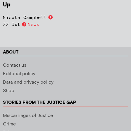
Up
Nicola Campbell
22 Jul
News
ABOUT
Contact us
Editorial policy
Data and privacy policy
Shop
STORIES FROM THE JUSTICE GAP
Miscarriages of Justice
Crime