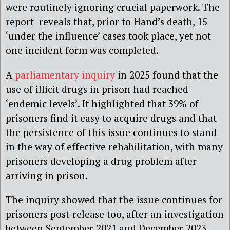
were routinely ignoring crucial paperwork. The
report reveals that, prior to Hand’s death, 15
‘under the influence’ cases took place, yet not
one incident form was completed.
A
parliamentary inquiry
in 2025 found that the
use of illicit drugs in prison had reached
‘endemic levels’. It highlighted that 39% of
prisoners find it easy to acquire drugs and that
the persistence of this issue continues to stand
in the way of effective rehabilitation, with many
prisoners developing a drug problem after
arriving in prison.
The inquiry showed that the issue continues for
prisoners post-release too, after an investigation
between September 2021 and December 2023