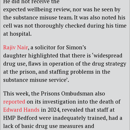
He did not receive the
expected wellbeing review, nor was he seen by
the substance misuse team. It was also noted his
cell was not thoroughly checked during his time
at hospital.
Rajiv Nair
, a solicitor for Simon’s
daughter highlighted that there is ‘widespread
drug use, flaws in operation of the drug strategy
at the prison, and staffing problems in the
substance misuse service’.
This week, the Prisons Ombudsman also
reported
on its investigation into the death of
Edward Hands
in 2024, revealed that staff at
HMP Bedford were inadequately trained, had a
lack of basic drug use measures and