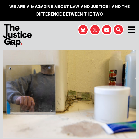
WE ARE A MAGAZINE ABOUT LAW AND JUSTICE | AND THE
DIFFERENCE BETWEEN THE TWO