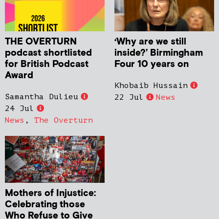
THE OVERTURN
‘Why are we still
podcast shortlisted
inside?’ Birmingham
for British Podcast
Four 10 years on
Award
Khobaib Hussain
Samantha Dulieu
22 Jul
News
24 Jul
News
,
The Overturn
Mothers of Injustice:
Celebrating those
Who Refuse to Give