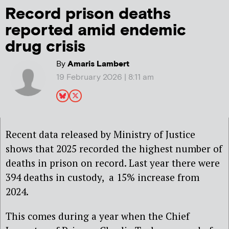
Record prison deaths
reported amid endemic
drug crisis
By
Amaris Lambert
19 February 2026 | 8:11 am
Recent data released by Ministry of Justice
shows that 2025 recorded the highest number of
deaths in prison on record. Last year there were
394 deaths in custody, a 15% increase from
2024.
This comes during a year when the Chief