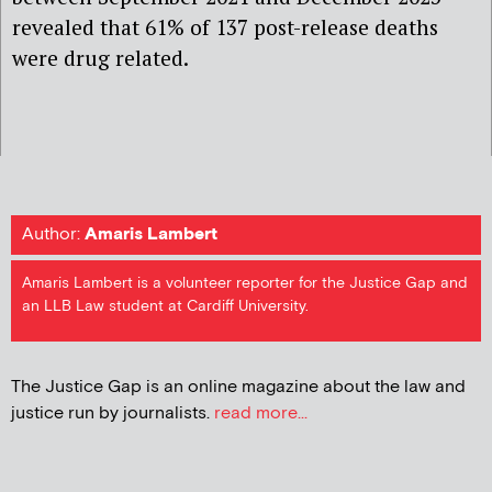
revealed that 61% of 137 post-release deaths
were drug related.
Author:
Amaris Lambert
Amaris Lambert is a volunteer reporter for the Justice Gap and
an LLB Law student at Cardiff University.
The Justice Gap is an online magazine about the law and
justice run by journalists.
read more...