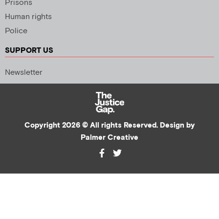
Prisons
Human rights
Police
SUPPORT US
Newsletter
Copyright 2026 © All rights Reserved. Design by
Palmer Creative