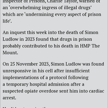
Inspector of Prisons, Charlie Taylor, warned of
an ‘overwhelming ingress of illegal drugs’
which are ‘undermining every aspect of prison
life’.
An inquest this week into the death of Simon
Ludlow in 2023 found that drugs in prison
probably contributed to his death in HMP The
Mount.
On 25 November 2023, Simon Ludlow was found
unresponsive in his cell after insufficient
implementations of a protocol following
a temporary hospital admission after a
suspected opiate overdose sent him into cardiac
arrest.