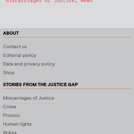
Miscarriages of Justice
,
News
ABOUT
Contact us
Editorial policy
Data and privacy policy
Shop
STORIES FROM THE JUSTICE GAP
Miscarriages of Justice
Crime
Prisons
Human rights
Police