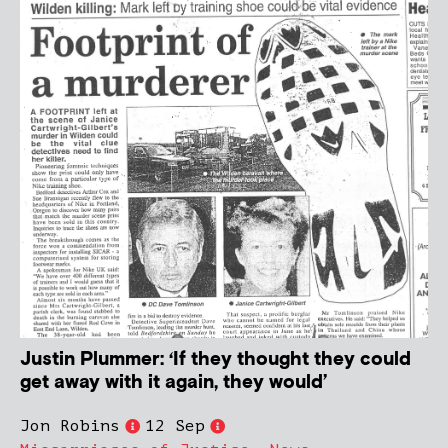
Justin Plummer: ‘If they thought they could
get away with it again, they would’
Jon Robins
12 Sep