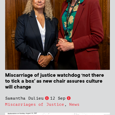
Miscarriage of justice watchdog ‘not there
to tick a box’ as new chair assures culture
will change
Samantha Dulieu
12 Sep
Miscarriages of Justice
,
News