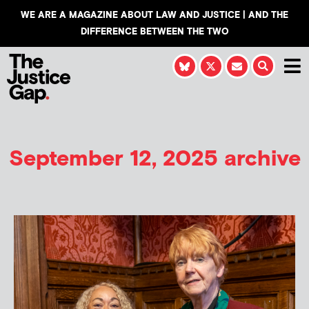
WE ARE A MAGAZINE ABOUT LAW AND JUSTICE | AND THE
DIFFERENCE BETWEEN THE TWO
September 12, 2025 archive