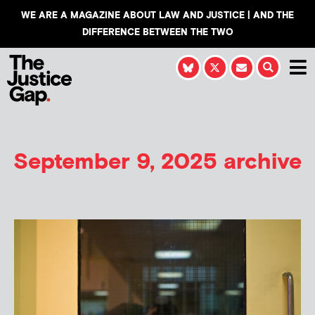
WE ARE A MAGAZINE ABOUT LAW AND JUSTICE | AND THE
DIFFERENCE BETWEEN THE TWO
September 9, 2025 archive