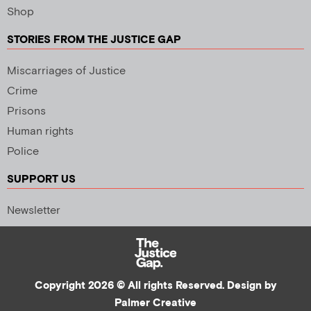
Shop
STORIES FROM THE JUSTICE GAP
Miscarriages of Justice
Crime
Prisons
Human rights
Police
SUPPORT US
Newsletter
Copyright 2026 © All rights Reserved. Design by
Palmer Creative