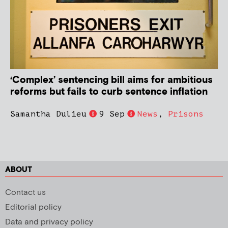
‘Complex’ sentencing bill aims for ambitious
reforms but fails to curb sentence inflation
Samantha Dulieu
9 Sep
News
,
Prisons
ABOUT
Contact us
Editorial policy
Data and privacy policy