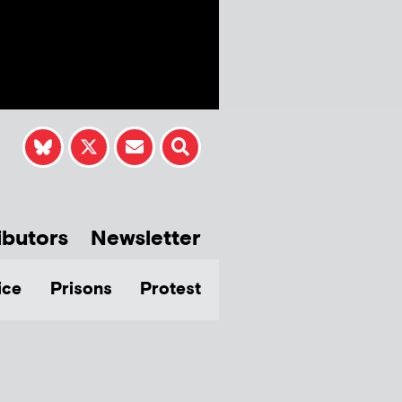
ibutors
Newsletter
ice
Prisons
Protest