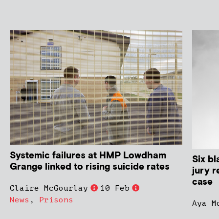
Systemic failures at HMP Lowdham
Six bl
Grange linked to rising suicide rates
jury r
case
Claire McGourlay
10 Feb
News
,
Prisons
Aya M