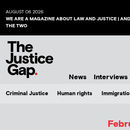
AUGUST 06 2026
WE ARE A MAGAZINE ABOUT LAW AND JUSTICE | AN
THE TWO
News
Interviews
Criminal Justice
Human rights
Immigratio
Febr