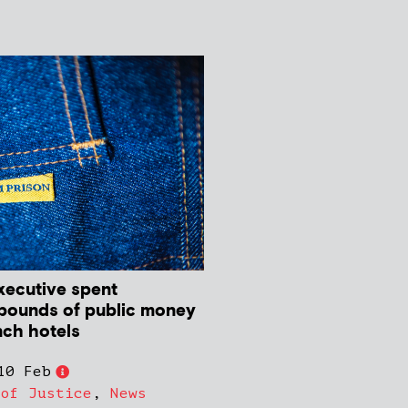
ecutive spent
pounds of public money
nch hotels
10 Feb
 of Justice
,
News