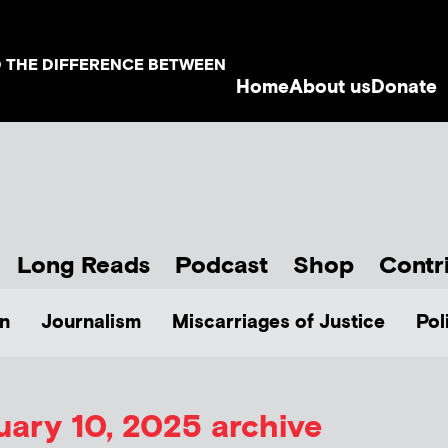
D THE DIFFERENCE BETWEEN
Home
About us
Donate
Long Reads
Podcast
Shop
Contr
n
Journalism
Miscarriages of Justice
Pol
uary 10, 2025 archive