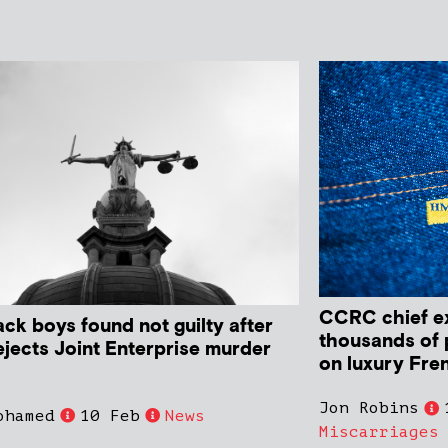
CCRC chief ex
ack boys found not guilty after
thousands of 
ejects Joint Enterprise murder
on luxury Fre
Jon Robins
ohamed
10 Feb
News
Miscarriages