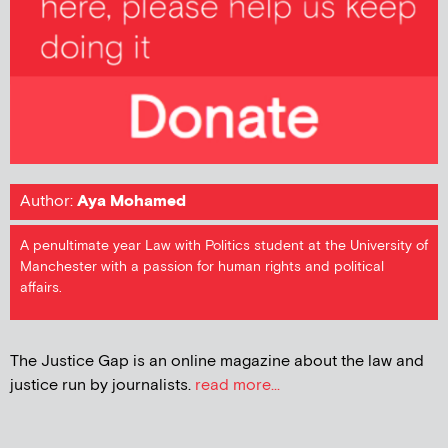
Author:
Aya Mohamed
A penultimate year Law with Politics student at the University of
Manchester with a passion for human rights and political
affairs.
The Justice Gap is an online magazine about the law and
justice run by journalists.
read more...