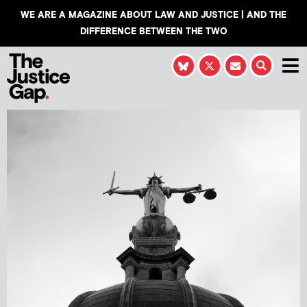
WE ARE A MAGAZINE ABOUT LAW AND JUSTICE | AND THE
DIFFERENCE BETWEEN THE TWO