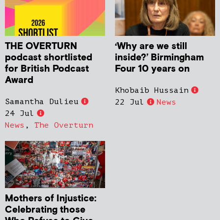
THE OVERTURN
‘Why are we still
podcast shortlisted
inside?’ Birmingham
for British Podcast
Four 10 years on
Award
Khobaib Hussain
Samantha Dulieu
22 Jul
News
24 Jul
News
,
The Overturn
Mothers of Injustice:
Celebrating those