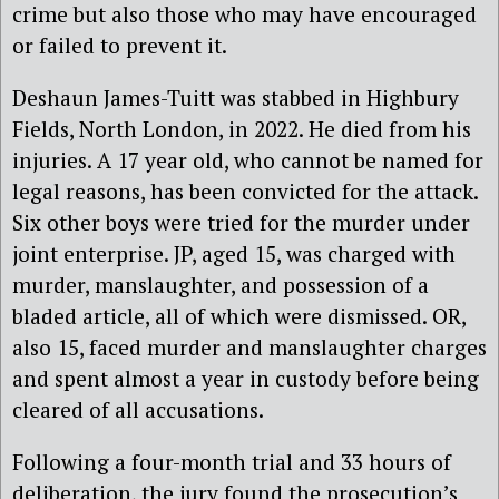
crime but also those who may have encouraged
or failed to prevent it.
Deshaun James-Tuitt was stabbed in Highbury
Fields, North London, in 2022. He died from his
injuries. A 17 year old, who cannot be named for
legal reasons, has been convicted for the attack.
Six other boys were tried for the murder under
joint enterprise. JP, aged 15, was charged with
murder, manslaughter, and possession of a
bladed article, all of which were dismissed. OR,
also 15, faced murder and manslaughter charges
and spent almost a year in custody before being
cleared of all accusations.
Following a four-month trial and 33 hours of
deliberation, the jury found the prosecution’s