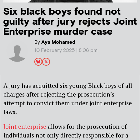
Six black boys found not
guilty after jury rejects Joint
Enterprise murder case
By
Aya Mohamed
10 February 2025 | 8:06 pm
A jury has acquitted six young Black boys of all
charges after rejecting the prosecution’s
attempt to convict them under joint enterprise
laws.
Joint enterprise
allows for the prosecution of
individuals not only directly responsible for a