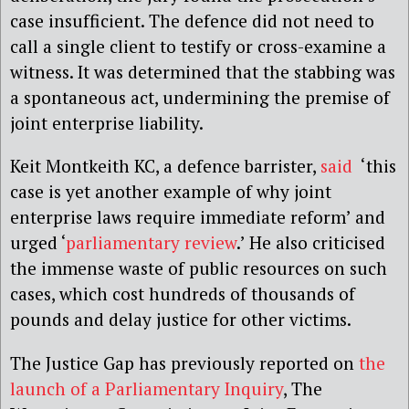
case insufficient. The defence did not need to
call a single client to testify or cross-examine a
witness. It was determined that the stabbing was
a spontaneous act, undermining the premise of
joint enterprise liability.
Keit Montkeith KC, a defence barrister,
said
‘this
case is yet another example of why joint
enterprise laws require immediate reform’ and
urged ‘
parliamentary review
.’ He also criticised
the immense waste of public resources on such
cases, which cost hundreds of thousands of
pounds and delay justice for other victims.
The Justice Gap has previously reported on
the
launch of a Parliamentary Inquiry
, The