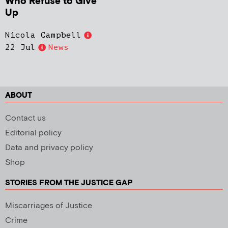
Who Refuse to Give
Up
Nicola Campbell
22 Jul
News
ABOUT
Contact us
Editorial policy
Data and privacy policy
Shop
STORIES FROM THE JUSTICE GAP
Miscarriages of Justice
Crime