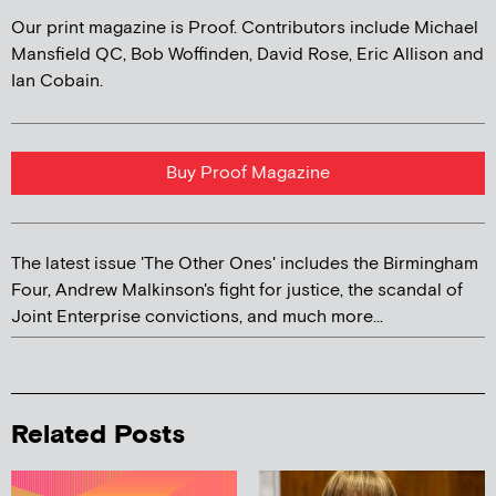
Our print magazine is Proof. Contributors include Michael
Mansfield QC, Bob Woffinden, David Rose, Eric Allison and
Ian Cobain.
Buy Proof Magazine
The latest issue 'The Other Ones' includes the Birmingham
Four, Andrew Malkinson's fight for justice, the scandal of
Joint Enterprise convictions, and much more...
Related Posts