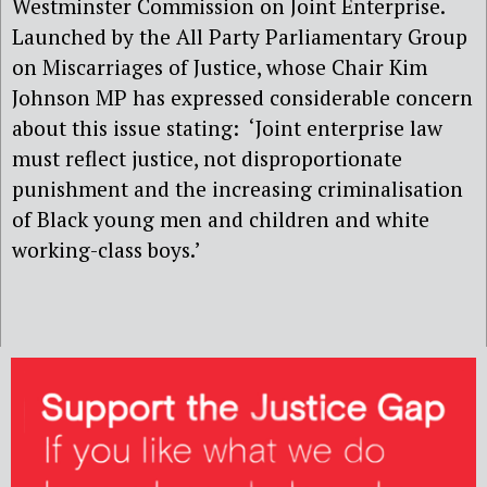
Westminster Commission on Joint Enterprise.
Launched by the All Party Parliamentary Group
on Miscarriages of Justice, whose Chair Kim
Johnson MP has expressed considerable concern
about this issue stating: ‘Joint enterprise law
must reflect justice, not disproportionate
punishment and the increasing criminalisation
of Black young men and children and white
working-class boys.’