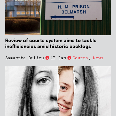
Review of courts system aims to tackle
inefficiencies amid historic backlogs
Samantha Dulieu
13 Jan
Courts
,
News