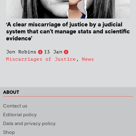
‘A clear miscarriage of justice by a judicial
system that can’t manage stats and scientific
evidence’
Jon Robins
13 Jan
Miscarriages of Justice
,
News
ABOUT
Contact us
Editorial policy
Data and privacy policy
Shop