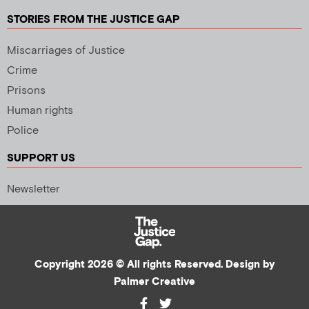
STORIES FROM THE JUSTICE GAP
Miscarriages of Justice
Crime
Prisons
Human rights
Police
SUPPORT US
Newsletter
Copyright 2026 © All rights Reserved. Design by
Palmer Creative