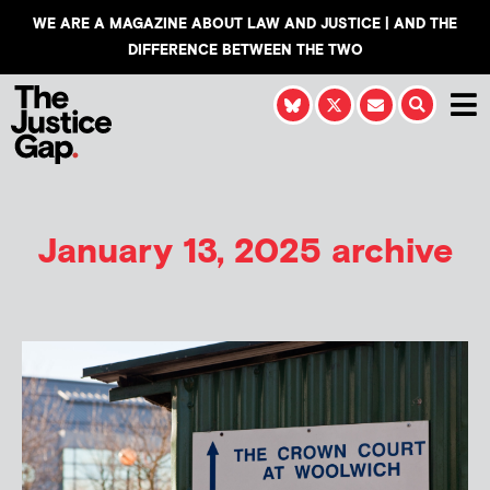
WE ARE A MAGAZINE ABOUT LAW AND JUSTICE | AND THE
DIFFERENCE BETWEEN THE TWO
January 13, 2025 archive