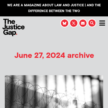
WE ARE A MAGAZINE ABOUT LAW AND JUSTICE | AND THE
DIFFERENCE BETWEEN THE TWO
June 27, 2024 archive