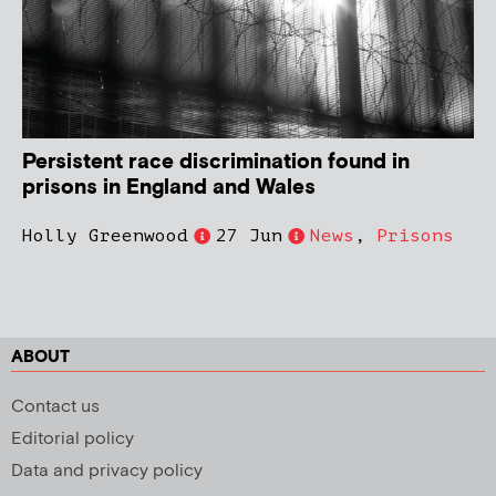
Persistent race discrimination found in
prisons in England and Wales
Holly Greenwood
27 Jun
News
,
Prisons
ABOUT
Contact us
Editorial policy
Data and privacy policy