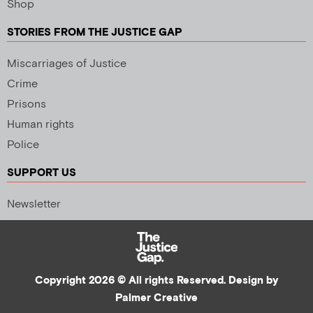
Shop
STORIES FROM THE JUSTICE GAP
Miscarriages of Justice
Crime
Prisons
Human rights
Police
SUPPORT US
Newsletter
Copyright 2026 © All rights Reserved. Design by
Palmer Creative