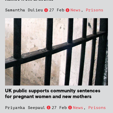
Samantha Dulieu
27 Feb
News
,
Prisons
UK public supports community sentences
for pregnant women and new mothers
Priyanka Seepaul
27 Feb
News
,
Prisons