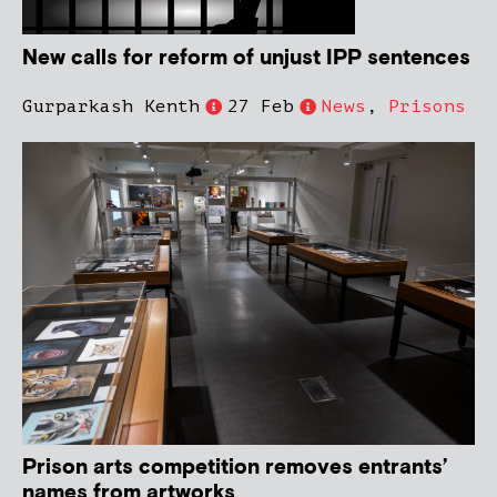
New calls for reform of unjust IPP sentences
Gurparkash Kenth
27 Feb
News
,
Prisons
Prison arts competition removes entrants’
names from artworks