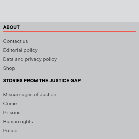
ABOUT
Contact us
Editorial policy
Data and privacy policy
Shop
STORIES FROM THE JUSTICE GAP
Miscarriages of Justice
Crime
Prisons
Human rights
Police