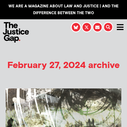
WE ARE A MAGAZINE ABOUT LAW AND JUSTICE | AND THE
DIFFERENCE BETWEEN THE TWO
February 27, 2024 archive