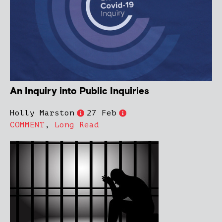
An Inquiry into Public Inquiries
Holly Marston
27 Feb
COMMENT
,
Long Read