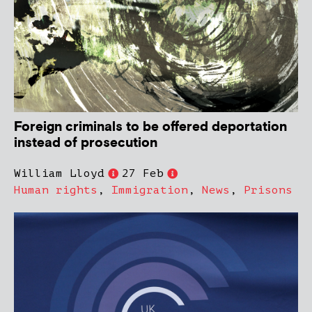
Foreign criminals to be offered deportation
instead of prosecution
William Lloyd
27 Feb
Human rights
,
Immigration
,
News
,
Prisons