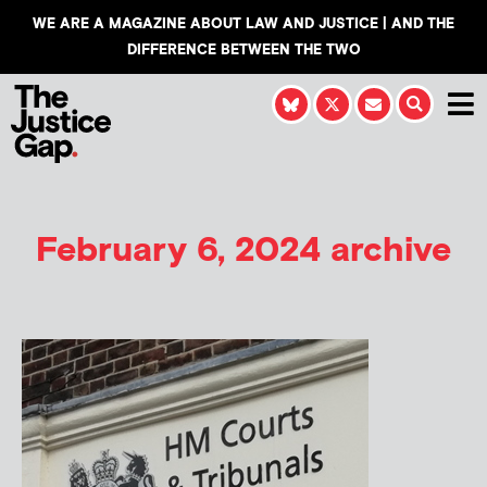
WE ARE A MAGAZINE ABOUT LAW AND JUSTICE | AND THE
DIFFERENCE BETWEEN THE TWO
February 6, 2024 archive