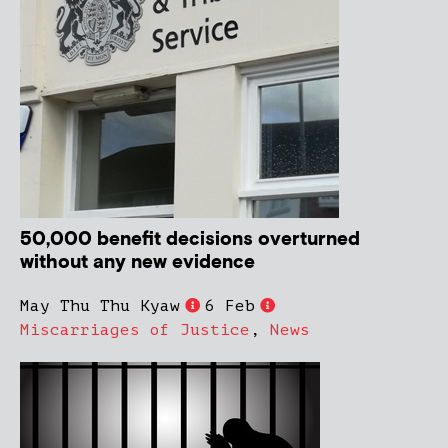
50,000 benefit decisions overturned
without any new evidence
May Thu Thu Kyaw
6 Feb
Miscarriages of Justice
,
News