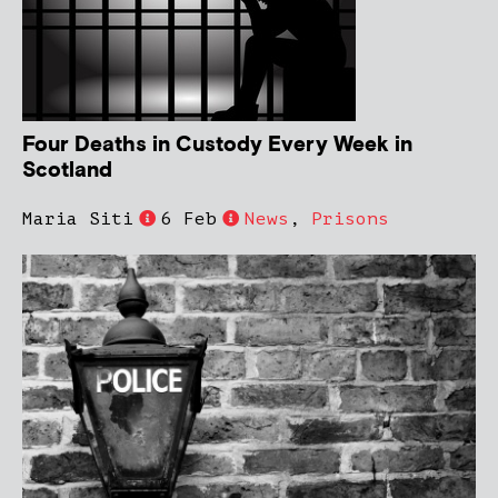
Four Deaths in Custody Every Week in
Scotland
Maria Siti
6 Feb
News
,
Prisons