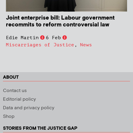
Joint enterprise bill: Labour government
recommits to reform controversial law
Edie Martin
6 Feb
Miscarriages of Justice
,
News
ABOUT
Contact us
Editorial policy
Data and privacy policy
Shop
STORIES FROM THE JUSTICE GAP