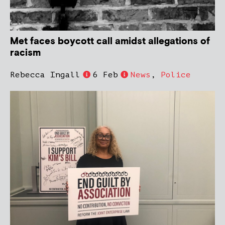
Met faces boycott call amidst allegations of
racism
Rebecca Ingall
6 Feb
News
,
Police