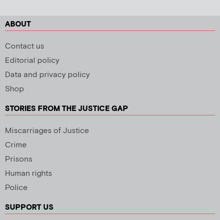
ABOUT
Contact us
Editorial policy
Data and privacy policy
Shop
STORIES FROM THE JUSTICE GAP
Miscarriages of Justice
Crime
Prisons
Human rights
Police
SUPPORT US