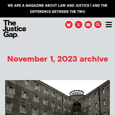
WE ARE A MAGAZINE ABOUT LAW AND JUSTICE | AND THE
DIFFERENCE BETWEEN THE TWO
November 1, 2023 archive