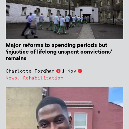
Major reforms to spending periods but
‘injustice of lifelong unspent convictions’
remains
Charlotte Fordham
1 Nov
News
,
Rehabilitation