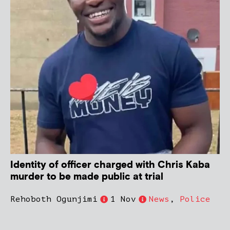
Identity of officer charged with Chris Kaba
murder to be made public at trial
Rehoboth Ogunjimi
1 Nov
News
,
Police