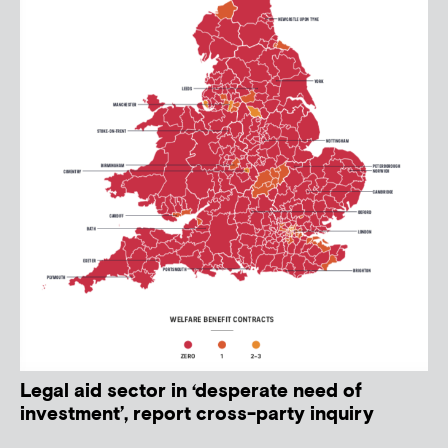
Legal aid sector in ‘desperate need of
investment’, report cross-party inquiry