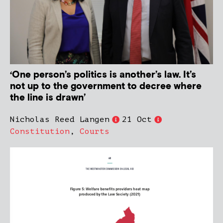
‘One person’s politics is another’s law. It’s
not up to the government to decree where
the line is drawn’
Nicholas Reed Langen
21 Oct
Constitution
,
Courts