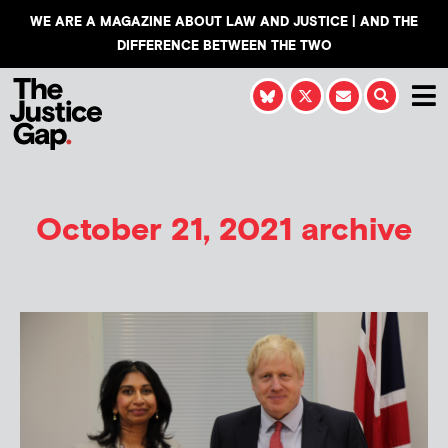
WE ARE A MAGAZINE ABOUT LAW AND JUSTICE | AND THE
DIFFERENCE BETWEEN THE TWO
October 21, 2021 archive