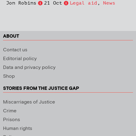
Jon Robins
21 Oct
Legal aid
,
News
ABOUT
Contact us
Editorial policy
Data and privacy policy
Shop
STORIES FROM THE JUSTICE GAP
Miscarriages of Justice
Crime
Prisons
Human rights