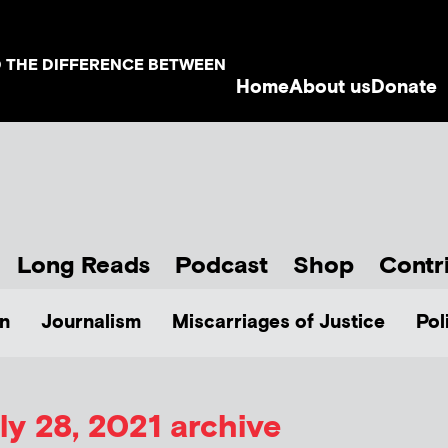
D THE DIFFERENCE BETWEEN
Home
About us
Donate
Long Reads
Podcast
Shop
Contr
n
Journalism
Miscarriages of Justice
Pol
ly 28, 2021 archive