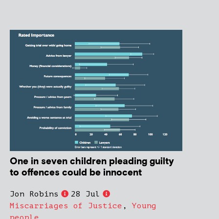
One in seven children pleading guilty
to offences could be innocent
Jon Robins
28 Jul
Miscarriages of Justice
,
Young
people