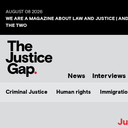
AUGUST 08 2026
WE ARE A MAGAZINE ABOUT LAW AND JUSTICE | AN
THE TWO
News
Interviews
Criminal Justice
Human rights
Immigratio
Ju