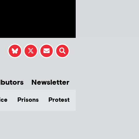
ibutors
Newsletter
ice
Prisons
Protest