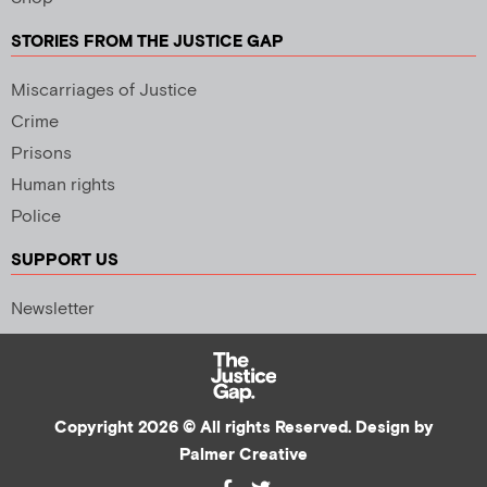
STORIES FROM THE JUSTICE GAP
Miscarriages of Justice
Crime
Prisons
Human rights
Police
SUPPORT US
Newsletter
Copyright 2026 © All rights Reserved. Design by
Palmer Creative