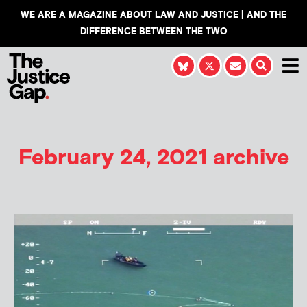
WE ARE A MAGAZINE ABOUT LAW AND JUSTICE | AND THE
DIFFERENCE BETWEEN THE TWO
February 24, 2021 archive