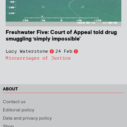
Freshwater Five: Court of Appeal told drug
smuggling ‘simply impossible’
Lucy Waterstone
24 Feb
Miscarriages of Justice
ABOUT
Contact us
Editorial policy
Data and privacy policy
Shop