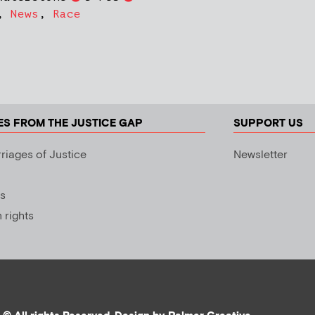
,
News
,
Race
ES FROM THE JUSTICE GAP
SUPPORT US
riages of Justice
Newsletter
s
rights