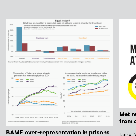
Met r
from 
BAME over-representation in prisons
Lucy 