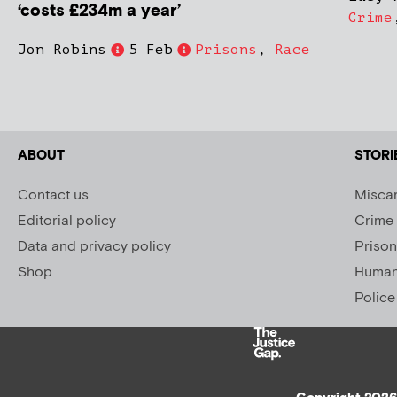
‘costs £234m a year’
Crime
Jon Robins
5 Feb
Prisons
,
Race
ABOUT
STORI
Contact us
Miscar
Editorial policy
Crime
Data and privacy policy
Prison
Shop
Human 
Police