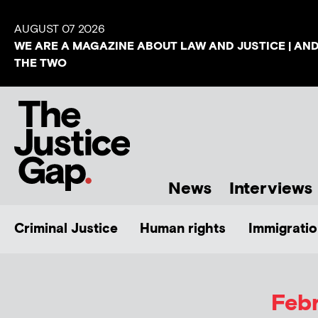
AUGUST 07 2026
WE ARE A MAGAZINE ABOUT LAW AND JUSTICE | AN
THE TWO
News
Interviews
Criminal Justice
Human rights
Immigratio
Febr