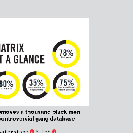
emoves a thousand black men
controversial gang database
Waterstone
5 Feb