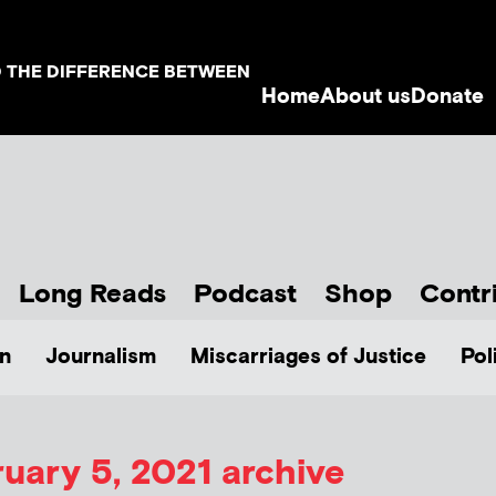
D THE DIFFERENCE BETWEEN
Home
About us
Donate
Long Reads
Podcast
Shop
Contr
n
Journalism
Miscarriages of Justice
Pol
uary 5, 2021 archive