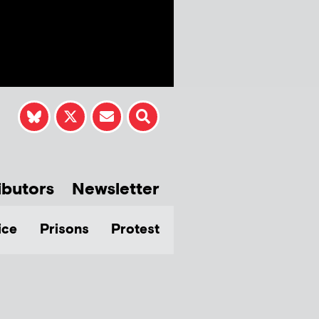
ibutors
Newsletter
ice
Prisons
Protest