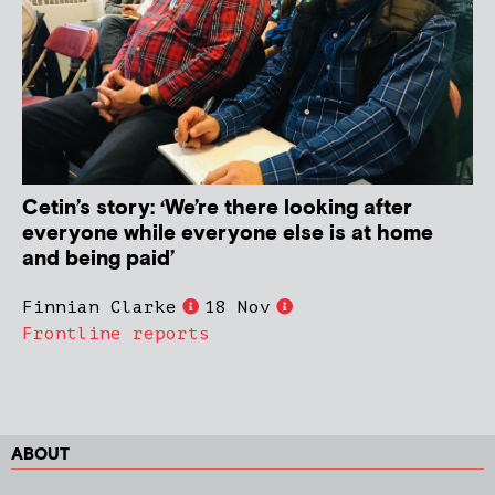
Cetin’s story: ‘We’re there looking after
everyone while everyone else is at home
and being paid’
Finnian Clarke
18 Nov
Frontline reports
ABOUT