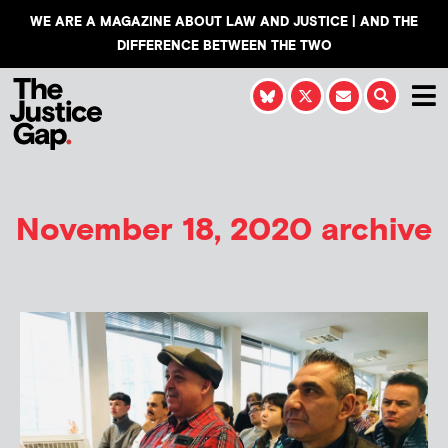
WE ARE A MAGAZINE ABOUT LAW AND JUSTICE | AND THE
DIFFERENCE BETWEEN THE TWO
November 18, 2020 archive