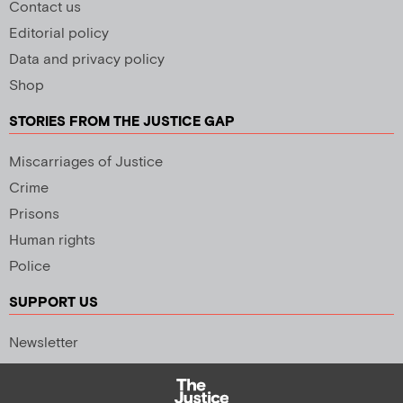
Contact us
Editorial policy
Data and privacy policy
Shop
STORIES FROM THE JUSTICE GAP
Miscarriages of Justice
Crime
Prisons
Human rights
Police
SUPPORT US
Newsletter